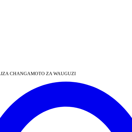
MALIZA CHANGAMOTO ZA WAUGUZI