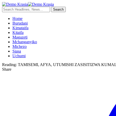
Home
Burudani
Kimataifa
Kitaifa
Magazeti
Mchanganyiko
Michezo
Siasa
Uchumi
Reading:
TAMISEMI, AFYA, UTUMISHI ZASISITIZWA KU
Share