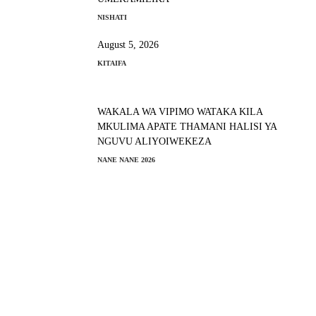
NISHATI
August 5, 2026
KITAIFA
WAKALA WA VIPIMO WATAKA KILA
MKULIMA APATE THAMANI HALISI YA
NGUVU ALIYOIWEKEZA
NANE NANE 2026