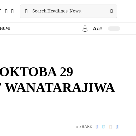
Aa
HUMI
OKTOBA 29
7 WANATARAJIWA
SHARE