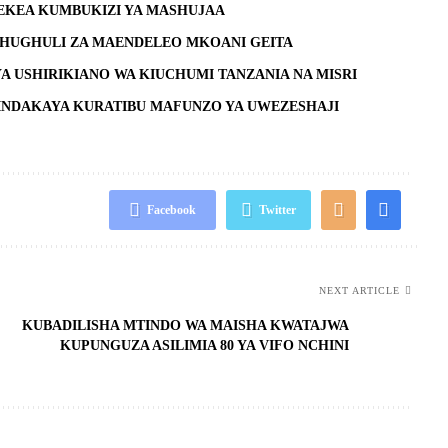
EKEA KUMBUKIZI YA MASHUJAA
SHUGHULI ZA MAENDELEO MKOANI GEITA
YA USHIRIKIANO WA KIUCHUMI TANZANIA NA MISRI
NDAKAYA KURATIBU MAFUNZO YA UWEZESHAJI
Facebook
Twitter
NEXT ARTICLE
KUBADILISHA MTINDO WA MAISHA KWATAJWA
KUPUNGUZA ASILIMIA 80 YA VIFO NCHINI