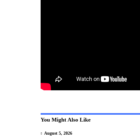
You Might Also Like
August 5, 2026