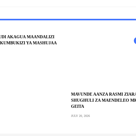
UDI AKAGUA MAANDALIZI
KUMBUKIZI YA MASHUJAA
MAVUNDE AANZA RASMI ZIA
SHUGHULI ZA MAENDELEO M
GEITA
JULY 20, 2026