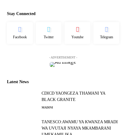
Stay Connected
Facebook
Twitter
Youtube
Telegram
- ADVERTISEMENT -
Latest News
CDICD YAONGEZA THAMANI YA
BLACK GRANITE
MADINI
TANESCO:AWAMU YA KWANZA MRADI
WA UVUTAJI NYAYA MKAMBARANI
UMEKAMILIKA