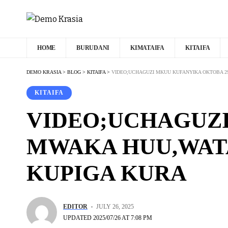
HOME
BURUDANI
KIMATAIFA
KITAIFA
DEMO KRASIA
>
BLOG
>
KITAIFA
>
VIDEO;UCHAGUZI MKUU KUFANYIKA OKTOBA 29
KITAIFA
VIDEO;UCHAGUZI
MWAKA HUU,WATA
KUPIGA KURA
EDITOR
JULY 26, 2025
UPDATED 2025/07/26 AT 7:08 PM