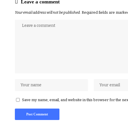
Leave a comment
Your email address will not be published.
Required fields are mark
Save my name, email, and website in this browser for the ne