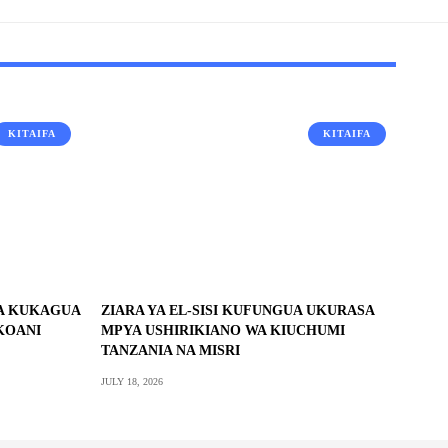
KITAIFA
KITAIFA
RA KUKAGUA
ZIARA YA EL-SISI KUFUNGUA UKURASA
KOANI
MPYA USHIRIKIANO WA KIUCHUMI
TANZANIA NA MISRI
JULY 18, 2026