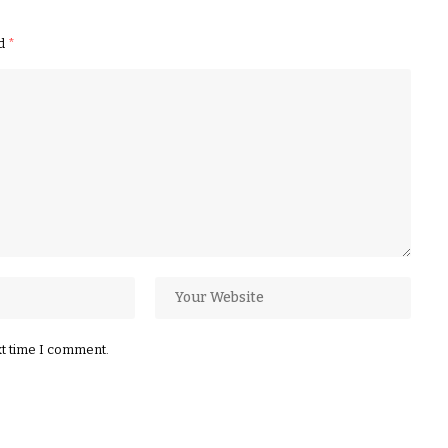
ed
*
xt time I comment.