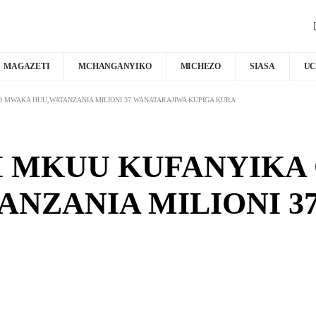
MAGAZETI
MCHANGANYIKO
MICHEZO
SIASA
UC
 MWAKA HUU,WATANZANIA MILIONI 37 WANATARAJIWA KUPIGA KURA
 MKUU KUFANYIKA 
NZANIA MILIONI 3