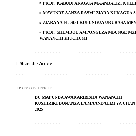
PROF. KABUDI AKAGUA MAANDALIZI KUEL
MAVUNDE AANZA RASMI ZIARA KUKAGUA 
ZIARA YA EL-SISI KUFUNGUA UKURASA MP
PROF. SHEMDOE AMPONGEZA MBUNGE MZI
WANANCHI KIUCHUMI
Share this Article
PREVIOUS ARTICLE
DC MAPUNDA AWAKARIBISHA WANANCHI
KUSHIRIKI BONANZA LA MAANDALIZI YA CHAN
2025