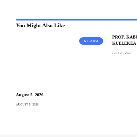
You Might Also Like
PROF. KAB
KITAIFA
KUELEKEA 
JULY 24, 2026
August 5, 2026
AUGUST 5, 2026