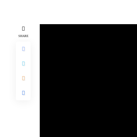
SHARE