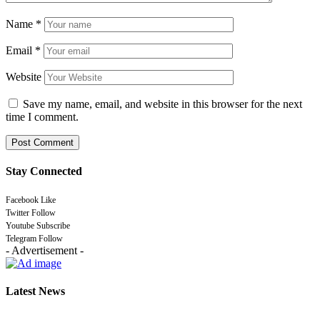
Name
*
Email
*
Website
Save my name, email, and website in this browser for the next
time I comment.
Stay Connected
Facebook
Like
Twitter
Follow
Youtube
Subscribe
Telegram
Follow
- Advertisement -
Latest News