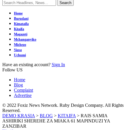
Home
Burudani
Kimataifa
Kitaifa
Magazeti
Mchanganyiko
Michezo
Siasa
Uchumi
Have an existing account?
Sign In
Follow US
Home
Blog
Complaint
Advertise
© 2022 Foxiz News Network. Ruby Design Company. All Rights
Reserved.
DEMO KRASIA
>
BLOG
>
KITAIFA
>
RAIS SAMIA
ASHIRIKI SHEREHE ZA MIAKA 61 MAPINDUZI YA
ZANZIBAR