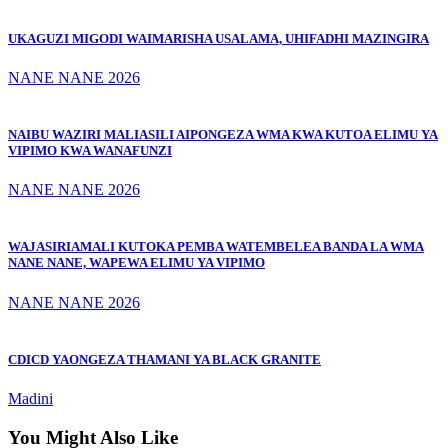
UKAGUZI MIGODI WAIMARISHA USALAMA, UHIFADHI MAZINGIRA
NANE NANE 2026
NAIBU WAZIRI MALIASILI AIPONGEZA WMA KWA KUTOA ELIMU YA
VIPIMO KWA WANAFUNZI
NANE NANE 2026
WAJASIRIAMALI KUTOKA PEMBA WATEMBELEA BANDA LA WMA
NANE NANE, WAPEWA ELIMU YA VIPIMO
NANE NANE 2026
CDICD YAONGEZA THAMANI YA BLACK GRANITE
Madini
You Might Also Like