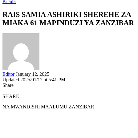
Kitaifa
RAIS SAMIA ASHIRIKI SHEREHE ZA
MIAKA 61 MAPINDUZI YA ZANZIBAR
Editor
January 12, 2025
Updated 2025/01/12 at 5:41 PM
Share
SHARE
NA MWANDISHI MAALUMU,ZANZIBAR