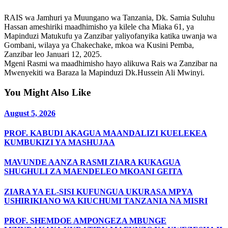
RAIS wa Jamhuri ya Muungano wa Tanzania, Dk. Samia Suluhu
Hassan ameshiriki maadhimisho ya kilele cha Miaka 61, ya
Mapinduzi Matukufu ya Zanzibar yaliyofanyika katika uwanja wa
Gombani, wilaya ya Chakechake, mkoa wa Kusini Pemba,
Zanzibar leo Januari 12, 2025.
Mgeni Rasmi wa maadhimisho hayo alikuwa Rais wa Zanzibar na
Mwenyekiti wa Baraza la Mapinduzi Dk.Hussein Ali Mwinyi.
You Might Also Like
August 5, 2026
PROF. KABUDI AKAGUA MAANDALIZI KUELEKEA
KUMBUKIZI YA MASHUJAA
MAVUNDE AANZA RASMI ZIARA KUKAGUA
SHUGHULI ZA MAENDELEO MKOANI GEITA
ZIARA YA EL-SISI KUFUNGUA UKURASA MPYA
USHIRIKIANO WA KIUCHUMI TANZANIA NA MISRI
PROF. SHEMDOE AMPONGEZA MBUNGE