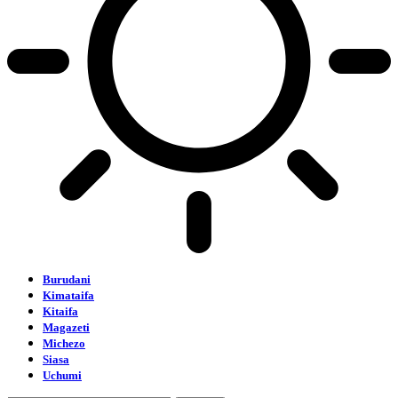
Burudani
Kimataifa
Kitaifa
Magazeti
Michezo
Siasa
Uchumi