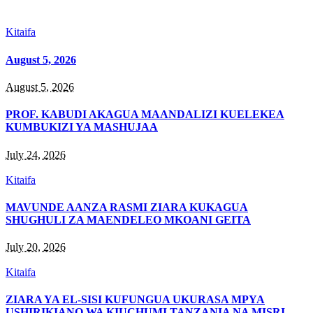
Kitaifa
August 5, 2026
August 5, 2026
PROF. KABUDI AKAGUA MAANDALIZI KUELEKEA
KUMBUKIZI YA MASHUJAA
July 24, 2026
Kitaifa
MAVUNDE AANZA RASMI ZIARA KUKAGUA
SHUGHULI ZA MAENDELEO MKOANI GEITA
July 20, 2026
Kitaifa
ZIARA YA EL-SISI KUFUNGUA UKURASA MPYA
USHIRIKIANO WA KIUCHUMI TANZANIA NA MISRI