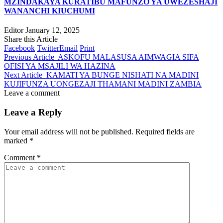
MZINDAKAYA KURATIBU MAFUNZO YA UWEZESHAJI
WANANCHI KIUCHUMI
Editor
January 12, 2025
Share this Article
Facebook
Twitter
Email
Print
Previous Article
ASKOFU MALASUSA AIMWAGIA SIFA
OFISI YA MSAJILI WA HAZINA
Next Article
KAMATI YA BUNGE NISHATI NA MADINI
KUJIFUNZA UONGEZAJI THAMANI MADINI ZAMBIA
Leave a comment
Leave a Reply
Your email address will not be published.
Required fields are
marked
*
Comment
*