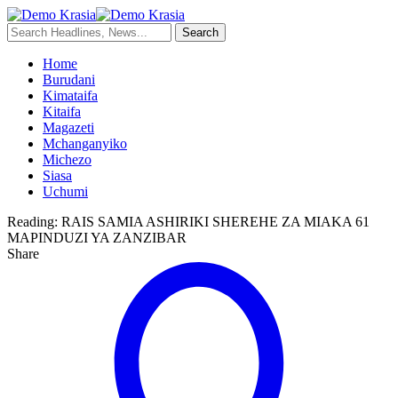
Home
Burudani
Kimataifa
Kitaifa
Magazeti
Mchanganyiko
Michezo
Siasa
Uchumi
Reading:
RAIS SAMIA ASHIRIKI SHEREHE ZA MIAKA 61
MAPINDUZI YA ZANZIBAR
Share