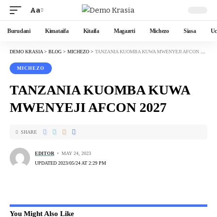
Aa
Burudani
Kimataifa
Kitaifa
Magazeti
Michezo
Siasa
Uc
DEMO KRASIA
>
BLOG
>
MICHEZO
>
TANZANIA KUOMBA KUWA MWENYEJI AFCON 2027
MICHEZO
TANZANIA KUOMBA KUWA
MWENYEJI AFCON 2027
SHARE
EDITOR
MAY 24, 2023
UPDATED 2023/05/24 AT 2:29 PM
You Might Also Like