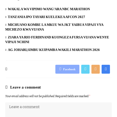
WAKALA WA VIPIMO WANG’ARA NBC MARATHON
TANZANIA IPO TAYARI KUELEKEA AFCON 2027
MICHUANO KOMBE LA MKUU WA JKT YAIBUA VIPAJI VYA
MICHEZO KWA VIJANA
ZIARA YA RIO FERDINAND KUONGEZA FURSA VIJANA WENYE
VIPAJI NCHINI
AG JOHARI,SIMBU KUIPAMBA WAKILI MARATHON 2026
Facebook
Leave a comment
Your email address will not be published.
Required fields are marked
*