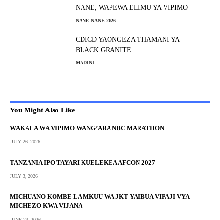
NANE, WAPEWA ELIMU YA VIPIMO
NANE NANE 2026
CDICD YAONGEZA THAMANI YA
BLACK GRANITE
MADINI
You Might Also Like
WAKALA WA VIPIMO WANG’ARA NBC MARATHON
JULY 26, 2026
TANZANIA IPO TAYARI KUELEKEA AFCON 2027
JULY 3, 2026
MICHUANO KOMBE LA MKUU WA JKT YAIBUA VIPAJI VYA
MICHEZO KWA VIJANA
JUNE 23, 2026