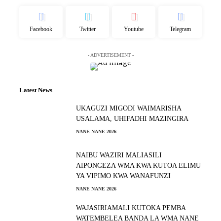
Facebook
Twitter
Youtube
Telegram
- ADVERTISEMENT -
Latest News
UKAGUZI MIGODI WAIMARISHA
USALAMA, UHIFADHI MAZINGIRA
NANE NANE 2026
NAIBU WAZIRI MALIASILI
AIPONGEZA WMA KWA KUTOA ELIMU
YA VIPIMO KWA WANAFUNZI
NANE NANE 2026
WAJASIRIAMALI KUTOKA PEMBA
WATEMBELEA BANDA LA WMA NANE