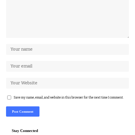
Save my name, email, and website in this browser for the next time I comment.
Stay Connected