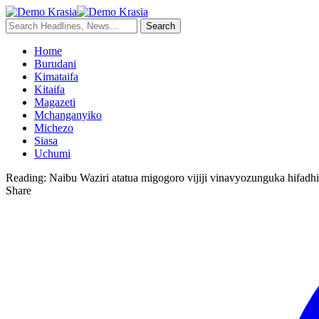
Home
Burudani
Kimataifa
Kitaifa
Magazeti
Mchanganyiko
Michezo
Siasa
Uchumi
Reading:
Naibu Waziri atatua migogoro vijiji vinavyozunguka hifad
Share