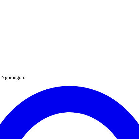
hi Ngorongoro