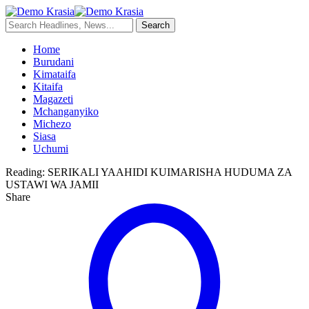
Home
Burudani
Kimataifa
Kitaifa
Magazeti
Mchanganyiko
Michezo
Siasa
Uchumi
Reading:
SERIKALI YAAHIDI KUIMARISHA HUDUMA ZA
USTAWI WA JAMII
Share