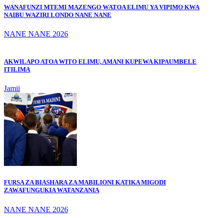
WANAFUNZI MTEMI MAZENGO WATOA ELIMU YA VIPIMO KWA
NAIBU WAZIRI LONDO NANE NANE
NANE NANE 2026
AKWILAPO ATOA WITO ELIMU, AMANI KUPEWA KIPAUMBELE
ITILIMA
Jamii
FURSA ZA BIASHARA ZA MABILIONI KATIKA MIGODI
ZAWAFUNGUKIA WATANZANIA
NANE NANE 2026