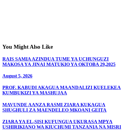
You Might Also Like
RAIS SAMIA AZINDUA TUME YA UCHUNGUZI
MAKOSA YA JINAI MATUKIO YA OKTOBA 29,2025
August 5, 2026
PROF. KABUDI AKAGUA MAANDALIZI KUELEKEA
KUMBUKIZI YA MASHUJAA
MAVUNDE AANZA RASMI ZIARA KUKAGUA
SHUGHULI ZA MAENDELEO MKOANI GEITA
ZIARA YA EL-SISI KUFUNGUA UKURASA MPYA
USHIRIKIANO WA KIUCHUMI TANZANIA NA MISRI