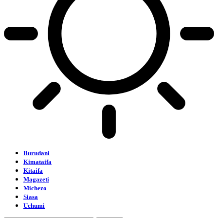
Burudani
Kimataifa
Kitaifa
Magazeti
Michezo
Siasa
Uchumi