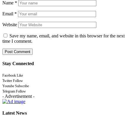
Name
*
Email
*
Website
Save my name, email, and website in this browser for the next
time I comment.
Stay Connected
Facebook
Like
Twitter
Follow
Youtube
Subscribe
Telegram
Follow
- Advertisement -
Latest News