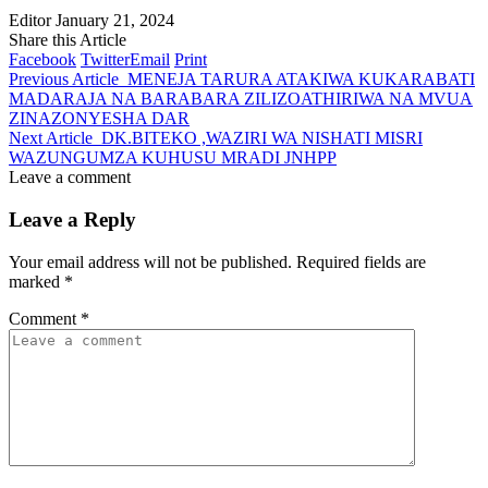
Editor
January 21, 2024
Share this Article
Facebook
Twitter
Email
Print
Previous Article
MENEJA TARURA ATAKIWA KUKARABATI
MADARAJA NA BARABARA ZILIZOATHIRIWA NA MVUA
ZINAZONYESHA DAR
Next Article
DK.BITEKO ,WAZIRI WA NISHATI MISRI
WAZUNGUMZA KUHUSU MRADI JNHPP
Leave a comment
Leave a Reply
Your email address will not be published.
Required fields are
marked
*
Comment
*