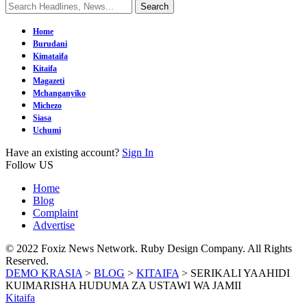
Home
Burudani
Kimataifa
Kitaifa
Magazeti
Mchanganyiko
Michezo
Siasa
Uchumi
Have an existing account?
Sign In
Follow US
Home
Blog
Complaint
Advertise
© 2022 Foxiz News Network. Ruby Design Company. All Rights
Reserved.
DEMO KRASIA
>
BLOG
>
KITAIFA
>
SERIKALI YAAHIDI
KUIMARISHA HUDUMA ZA USTAWI WA JAMII
Kitaifa