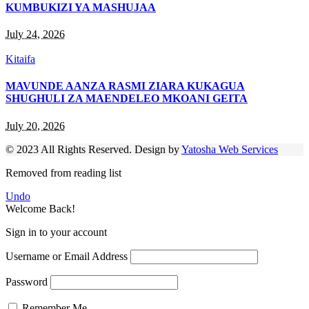
KUMBUKIZI YA MASHUJAA
July 24, 2026
Kitaifa
MAVUNDE AANZA RASMI ZIARA KUKAGUA
SHUGHULI ZA MAENDELEO MKOANI GEITA
July 20, 2026
© 2023 All Rights Reserved. Design by
Yatosha Web Services
Removed from reading list
Undo
Welcome Back!
Sign in to your account
Username or Email Address
Password
Remember Me