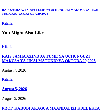
RAIS SAMIA AZINDUA TUME YA UCHUNGUZI MAKOSA YA JINAI
MATUKIO YA OKTOBA 29,2025
Kitaifa
You Might Also Like
Kitaifa
RAIS SAMIA AZINDUA TUME YA UCHUNGUZI
MAKOSA YA JINAI MATUKIO YA OKTOBA 29,2025
August 7, 2026
Kitaifa
August 5, 2026
August 5, 2026
PROF. KABUDI AKAGUA MAANDALIZI KUELEKEA