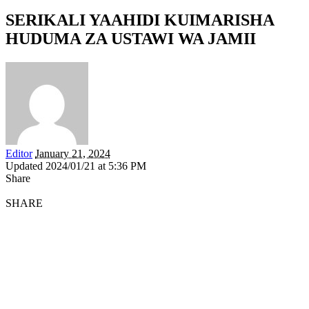
SERIKALI YAAHIDI KUIMARISHA
HUDUMA ZA USTAWI WA JAMII
Editor
January 21, 2024
Updated 2024/01/21 at 5:36 PM
Share
SHARE