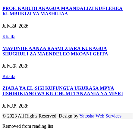
PROF. KABUDI AKAGUA MAANDALIZI KUELEKEA
KUMBUKIZI YA MASHUJAA
July 24, 2026
Kitaifa
MAVUNDE AANZA RASMI ZIARA KUKAGUA
SHUGHULI ZA MAENDELEO MKOANI GEITA
July 20, 2026
Kitaifa
ZIARA YA EL-SISI KUFUNGUA UKURASA MPYA
USHIRIKIANO WA KIUCHUMI TANZANIA NA MISRI
July 18, 2026
© 2023 All Rights Reserved. Design by
Yatosha Web Services
Removed from reading list