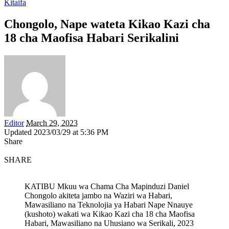
Kitaifa
Chongolo, Nape wateta Kikao Kazi cha
18 cha Maofisa Habari Serikalini
Editor
March 29, 2023
Updated 2023/03/29 at 5:36 PM
Share
SHARE
KATIBU Mkuu wa Chama Cha Mapinduzi Daniel
Chongolo akiteta jambo na Waziri wa Habari,
Mawasiliano na Teknolojia ya Habari Nape Nnauye
(kushoto) wakati wa Kikao Kazi cha 18 cha Maofisa
Habari, Mawasiliano na Uhusiano wa Serikali, 2023