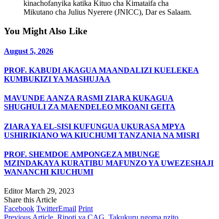
kinachofanyika katika Kituo cha Kimataifa cha
Mikutano cha Julius Nyerere (JNICC), Dar es Salaam.
You Might Also Like
August 5, 2026
PROF. KABUDI AKAGUA MAANDALIZI KUELEKEA
KUMBUKIZI YA MASHUJAA
MAVUNDE AANZA RASMI ZIARA KUKAGUA
SHUGHULI ZA MAENDELEO MKOANI GEITA
ZIARA YA EL-SISI KUFUNGUA UKURASA MPYA
USHIRIKIANO WA KIUCHUMI TANZANIA NA MISRI
PROF. SHEMDOE AMPONGEZA MBUNGE
MZINDAKAYA KURATIBU MAFUNZO YA UWEZESHAJI
WANANCHI KIUCHUMI
Editor
March 29, 2023
Share this Article
Facebook
Twitter
Email
Print
Previous Article
Ripoti ya CAG, Takukuru ngoma nzito