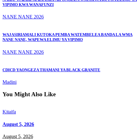
VIPIMO KWA WANAFUNZI
NANE NANE 2026
WAJASIRIAMALI KUTOKA PEMBA WATEMBELEA BANDA LA WMA
NANE NANE, WAPEWA ELIMU YA VIPIMO
NANE NANE 2026
CDICD YAONGEZA THAMANI YA BLACK GRANITE
Madini
You Might Also Like
Kitaifa
August 5, 2026
August 5, 2026