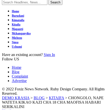
Home
Burudani
Kimataifa
Kitaifa
Magazeti
Mchanganyiko
Michezo
Siasa
Uchumi
Have an existing account?
Sign In
Follow US
Home
Blog
Complaint
Advertise
© 2022 Foxiz News Network. Ruby Design Company. All Rights
Reserved.
DEMO KRASIA
>
BLOG
>
KITAIFA
>
CHONGOLO, NAPE
WATETA KIKAO KAZI CHA 18 CHA MAOFISA HABARI
SERIKALINI