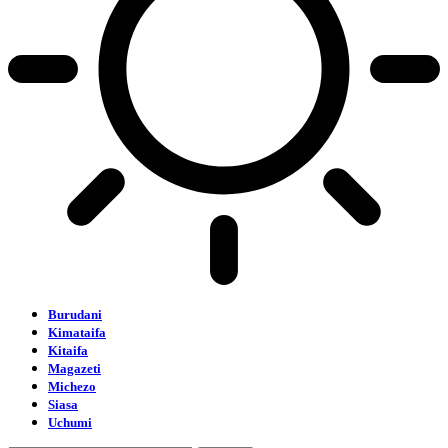
Burudani
Kimataifa
Kitaifa
Magazeti
Michezo
Siasa
Uchumi