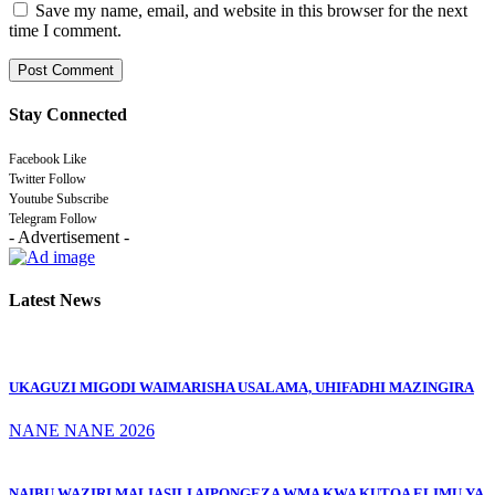
Save my name, email, and website in this browser for the next
time I comment.
Stay Connected
Facebook
Like
Twitter
Follow
Youtube
Subscribe
Telegram
Follow
- Advertisement -
Latest News
UKAGUZI MIGODI WAIMARISHA USALAMA, UHIFADHI MAZINGIRA
NANE NANE 2026
NAIBU WAZIRI MALIASILI AIPONGEZA WMA KWA KUTOA ELIMU YA