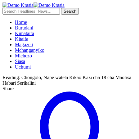
Home
Burudani
Kimataifa
Kitaifa
Magazeti
Mchanganyiko
Michezo
Siasa
Uchumi
Reading:
Chongolo, Nape wateta Kikao Kazi cha 18 cha Maofisa
Habari Serikalini
Share