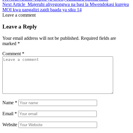
Next Article
Majeruhi aliyegongwa na basi la Mwendokasi kurejea
MOI kwa uangalizi zaidi baada ya siku 14
Leave a comment
Leave a Reply
Your email address will not be published.
Required fields are
marked
*
Comment
*
Name
*
Email
*
Website