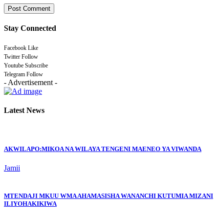
Stay Connected
Facebook
Like
Twitter
Follow
Youtube
Subscribe
Telegram
Follow
- Advertisement -
Latest News
AKWILAPO:MIKOA NA WILAYA TENGENI MAENEO YA VIWANDA
Jamii
MTENDAJI MKUU WMA AHAMASISHA WANANCHI KUTUMIA MIZANI
ILIYOHAKIKIWA