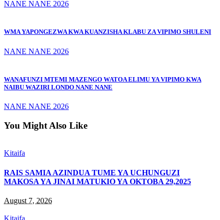
NANE NANE 2026
WMA YAPONGEZWA KWA KUANZISHA KLABU ZA VIPIMO SHULENI
NANE NANE 2026
WANAFUNZI MTEMI MAZENGO WATOA ELIMU YA VIPIMO KWA
NAIBU WAZIRI LONDO NANE NANE
NANE NANE 2026
You Might Also Like
Kitaifa
RAIS SAMIA AZINDUA TUME YA UCHUNGUZI
MAKOSA YA JINAI MATUKIO YA OKTOBA 29,2025
August 7, 2026
Kitaifa