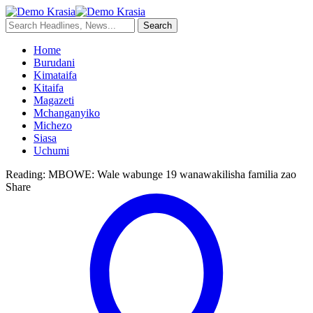
Home
Burudani
Kimataifa
Kitaifa
Magazeti
Mchanganyiko
Michezo
Siasa
Uchumi
Reading:
MBOWE: Wale wabunge 19 wanawakilisha familia zao
Share