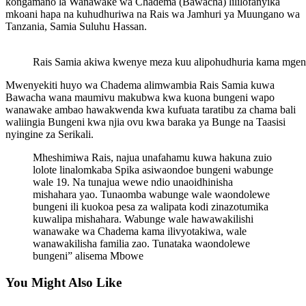
kongamano la Wanawake wa Chadema (Bawacha) lililofanyika
mkoani hapa na kuhudhuriwa na Rais wa Jamhuri ya Muungano wa
Tanzania, Samia Suluhu Hassan.
Rais Samia akiwa kwenye meza kuu alipohudhuria kama mgen
Mwenyekiti huyo wa Chadema alimwambia Rais Samia kuwa
Bawacha wana maumivu makubwa kwa kuona bungeni wapo
wanawake ambao hawakwenda kwa kufuata taratibu za chama bali
waliingia Bungeni kwa njia ovu kwa baraka ya Bunge na Taasisi
nyingine za Serikali.
Mheshimiwa Rais, najua unafahamu kuwa hakuna zuio
lolote linalomkaba Spika asiwaondoe bungeni wabunge
wale 19. Na tunajua wewe ndio unaoidhinisha
mishahara yao. Tunaomba wabunge wale waondolewe
bungeni ili kuokoa pesa za walipata kodi zinazotumika
kuwalipa mishahara. Wabunge wale hawawakilishi
wanawake wa Chadema kama ilivyotakiwa, wale
wanawakilisha familia zao. Tunataka waondolewe
bungeni” alisema Mbowe
You Might Also Like