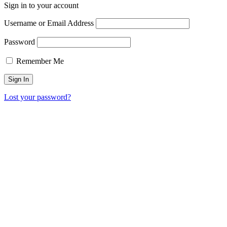
Sign in to your account
Username or Email Address
Password
Remember Me
Lost your password?