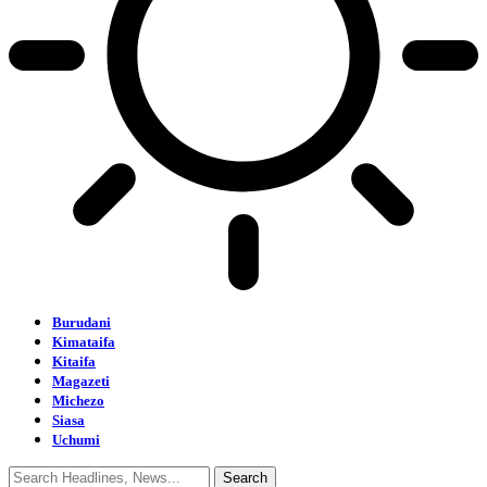
Burudani
Kimataifa
Kitaifa
Magazeti
Michezo
Siasa
Uchumi