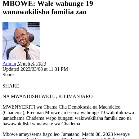
MBOWE: Wale wabunge 19
wanawakilisha familia zao
Admin
March 8, 2023
Updated 2023/03/08 at 11:31 PM
Share
SHARE
NA MWANDISHI WETU, KILIMANJARO
MWENYEKITI wa Chama Cha Demokrasia na Maendeleo
(Chadema), Freeman Mbowe amesema wabunge 19 waliofukuzwa
uanachama Chadema wapo bungeni wakiwakilisha familia zao na
hawawakilishi wanawake wa Chadema.
Mbowe ameyasema hayo leo Jumatano, Machi 08, 2023 kwenye