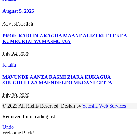
August 5, 2026
August 5, 2026
PROF. KABUDI AKAGUA MAANDALIZI KUELEKEA
KUMBUKIZI YA MASHUJAA
July 24, 2026
Kitaifa
MAVUNDE AANZA RASMI ZIARA KUKAGUA
SHUGHULI ZA MAENDELEO MKOANI GEITA
July 20, 2026
© 2023 All Rights Reserved. Design by
Yatosha Web Services
Removed from reading list
Undo
Welcome Back!