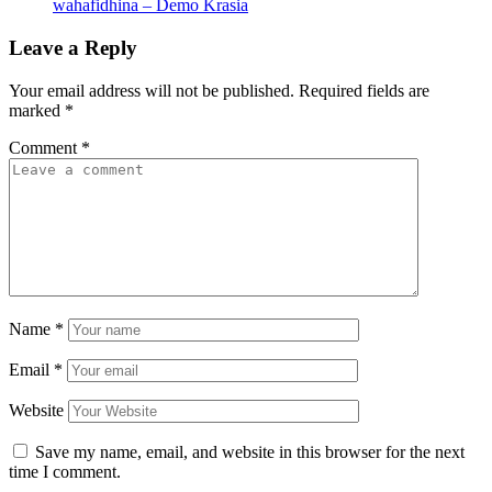
wahafidhina – Demo Krasia
Leave a Reply
Your email address will not be published.
Required fields are
marked
*
Comment
*
Name
*
Email
*
Website
Save my name, email, and website in this browser for the next
time I comment.