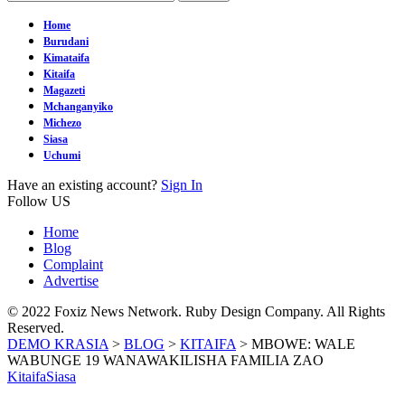
Home
Burudani
Kimataifa
Kitaifa
Magazeti
Mchanganyiko
Michezo
Siasa
Uchumi
Have an existing account?
Sign In
Follow US
Home
Blog
Complaint
Advertise
© 2022 Foxiz News Network. Ruby Design Company. All Rights
Reserved.
DEMO KRASIA
>
BLOG
>
KITAIFA
>
MBOWE: WALE
WABUNGE 19 WANAWAKILISHA FAMILIA ZAO
Kitaifa
Siasa