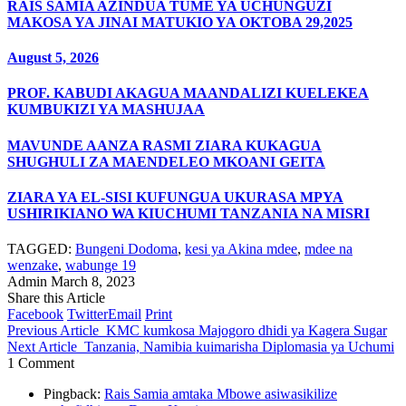
RAIS SAMIA AZINDUA TUME YA UCHUNGUZI
MAKOSA YA JINAI MATUKIO YA OKTOBA 29,2025
August 5, 2026
PROF. KABUDI AKAGUA MAANDALIZI KUELEKEA
KUMBUKIZI YA MASHUJAA
MAVUNDE AANZA RASMI ZIARA KUKAGUA
SHUGHULI ZA MAENDELEO MKOANI GEITA
ZIARA YA EL-SISI KUFUNGUA UKURASA MPYA
USHIRIKIANO WA KIUCHUMI TANZANIA NA MISRI
TAGGED:
Bungeni Dodoma
,
kesi ya Akina mdee
,
mdee na
wenzake
,
wabunge 19
Admin
March 8, 2023
Share this Article
Facebook
Twitter
Email
Print
Previous Article
KMC kumkosa Majogoro dhidi ya Kagera Sugar
Next Article
Tanzania, Namibia kuimarisha Diplomasia ya Uchumi
1 Comment
Pingback:
Rais Samia amtaka Mbowe asiwasikilize