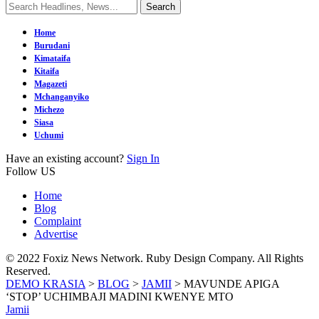
Home
Burudani
Kimataifa
Kitaifa
Magazeti
Mchanganyiko
Michezo
Siasa
Uchumi
Have an existing account?
Sign In
Follow US
Home
Blog
Complaint
Advertise
© 2022 Foxiz News Network. Ruby Design Company. All Rights
Reserved.
DEMO KRASIA
>
BLOG
>
JAMII
>
MAVUNDE APIGA
‘STOP’ UCHIMBAJI MADINI KWENYE MTO
Jamii