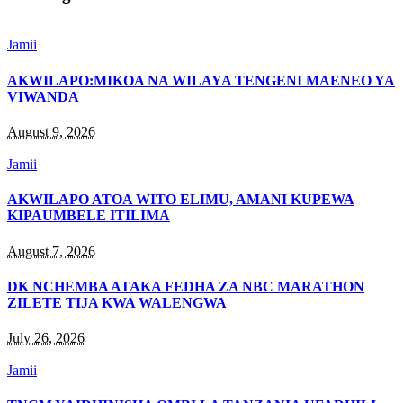
Jamii
AKWILAPO:MIKOA NA WILAYA TENGENI MAENEO YA
VIWANDA
August 9, 2026
Jamii
AKWILAPO ATOA WITO ELIMU, AMANI KUPEWA
KIPAUMBELE ITILIMA
August 7, 2026
DK NCHEMBA ATAKA FEDHA ZA NBC MARATHON
ZILETE TIJA KWA WALENGWA
July 26, 2026
Jamii