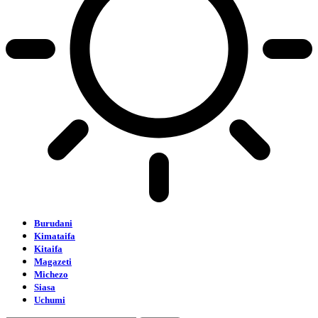
Burudani
Kimataifa
Kitaifa
Magazeti
Michezo
Siasa
Uchumi