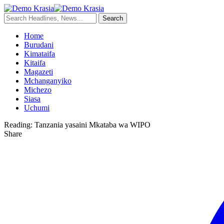
Home
Burudani
Kimataifa
Kitaifa
Magazeti
Mchanganyiko
Michezo
Siasa
Uchumi
Reading:
Tanzania yasaini Mkataba wa WIPO
Share