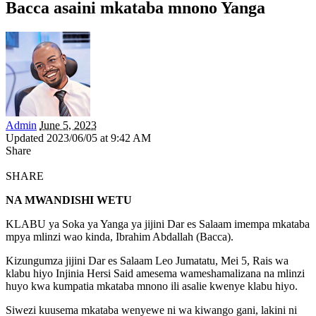
Bacca asaini mkataba mnono Yanga
Admin
June 5, 2023
Updated 2023/06/05 at 9:42 AM
Share
SHARE
NA MWANDISHI WETU
KLABU ya Soka ya Yanga ya jijini Dar es Salaam imempa mkataba
mpya mlinzi wao kinda, Ibrahim Abdallah (Bacca).
Kizungumza jijini Dar es Salaam Leo Jumatatu, Mei 5, Rais wa
klabu hiyo Injinia Hersi Said amesema wameshamalizana na mlinzi
huyo kwa kumpatia mkataba mnono ili asalie kwenye klabu hiyo.
Siwezi kuusema mkataba wenyewe ni wa kiwango gani, lakini ni