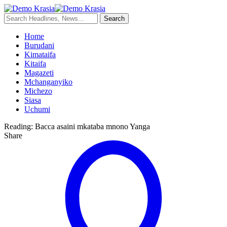
Home
Burudani
Kimataifa
Kitaifa
Magazeti
Mchanganyiko
Michezo
Siasa
Uchumi
Reading:
Bacca asaini mkataba mnono Yanga
Share