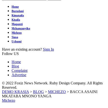
Home
Burudani
Kimataifa
Kitaifa
Magazeti
Mchanganyiko
Michezo
Siasa
Uchumi
Have an existing account?
Sign In
Follow US
Home
Blog
Complaint
Advertise
© 2022 Foxiz News Network. Ruby Design Company. All Rights
Reserved.
DEMO KRASIA
>
BLOG
>
MICHEZO
>
BACCA ASAINI
MKATABA MNONO YANGA
Michezo