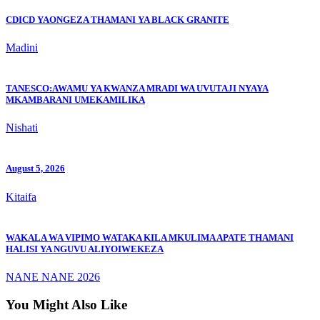
CDICD YAONGEZA THAMANI YA BLACK GRANITE
Madini
TANESCO:AWAMU YA KWANZA MRADI WA UVUTAJI NYAYA
MKAMBARANI UMEKAMILIKA
Nishati
August 5, 2026
Kitaifa
WAKALA WA VIPIMO WATAKA KILA MKULIMA APATE THAMANI
HALISI YA NGUVU ALIYOIWEKEZA
NANE NANE 2026
You Might Also Like