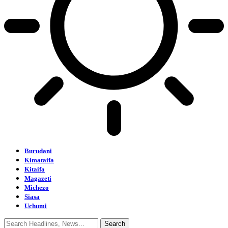
Burudani
Kimataifa
Kitaifa
Magazeti
Michezo
Siasa
Uchumi