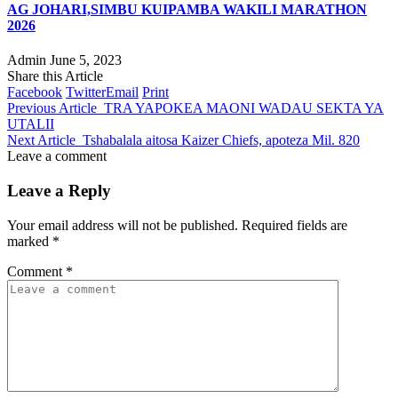
AG JOHARI,SIMBU KUIPAMBA WAKILI MARATHON
2026
Admin
June 5, 2023
Share this Article
Facebook
Twitter
Email
Print
Previous Article
TRA YAPOKEA MAONI WADAU SEKTA YA
UTALII
Next Article
Tshabalala aitosa Kaizer Chiefs, apoteza Mil. 820
Leave a comment
Leave a Reply
Your email address will not be published.
Required fields are
marked
*
Comment
*