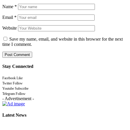
Name
*
Email
*
Website
Save my name, email, and website in this browser for the next
time I comment.
Stay Connected
Facebook
Like
Twitter
Follow
Youtube
Subscribe
Telegram
Follow
- Advertisement -
Latest News