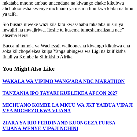
mkataba mnono ambao unaendana na kiwango chake kikubwa
alichokionesha kwenye michuano ya msimu huu kwa klabu na timu
ya taifa.
Sio busara niweke wazi kila kitu kwasababu mkataba ni siri ya
mwajiri na mwajiriwa. Itoshe tu kusema tumeshamalizana nae”
alisema Hersi
Bacca ni mmoja ya Wachezaji walioonesha kiwango kikubwa cha
soka kilichopelekea kuipa Yanga ubingwa wa Ligi na kuifikisha
finali ya Kombe la Shirikisho Afrika
You Might Also Like
WAKALA WA VIPIMO WANG’ARA NBC MARATHON
TANZANIA IPO TAYARI KUELEKEA AFCON 2027
MICHUANO KOMBE LA MKUU WA JKT YAIBUA VIPAJI
VYA MICHEZO KWA VIJANA
ZIARA YA RIO FERDINAND KUONGEZA FURSA
VIJANA WENYE VIPAJI NCHINI