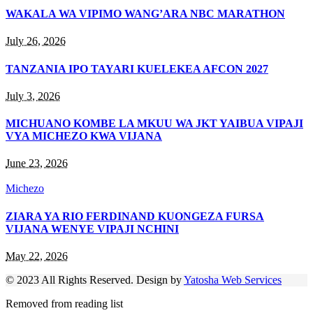
WAKALA WA VIPIMO WANG’ARA NBC MARATHON
July 26, 2026
TANZANIA IPO TAYARI KUELEKEA AFCON 2027
July 3, 2026
MICHUANO KOMBE LA MKUU WA JKT YAIBUA VIPAJI
VYA MICHEZO KWA VIJANA
June 23, 2026
Michezo
ZIARA YA RIO FERDINAND KUONGEZA FURSA
VIJANA WENYE VIPAJI NCHINI
May 22, 2026
© 2023 All Rights Reserved. Design by
Yatosha Web Services
Removed from reading list