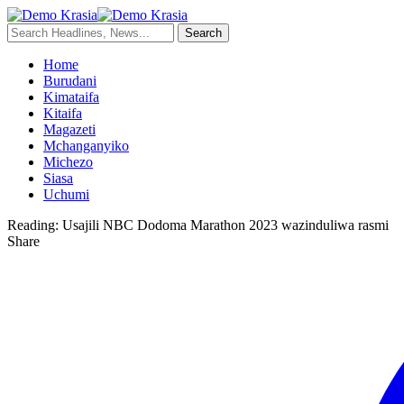
Home
Burudani
Kimataifa
Kitaifa
Magazeti
Mchanganyiko
Michezo
Siasa
Uchumi
Reading:
Usajili NBC Dodoma Marathon 2023 wazinduliwa rasmi
Share