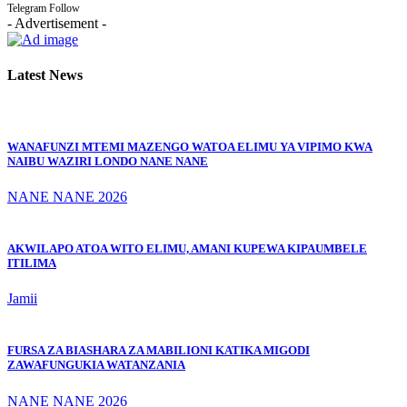
Telegram
Follow
- Advertisement -
Latest News
WANAFUNZI MTEMI MAZENGO WATOA ELIMU YA VIPIMO KWA
NAIBU WAZIRI LONDO NANE NANE
NANE NANE 2026
AKWILAPO ATOA WITO ELIMU, AMANI KUPEWA KIPAUMBELE
ITILIMA
Jamii
FURSA ZA BIASHARA ZA MABILIONI KATIKA MIGODI
ZAWAFUNGUKIA WATANZANIA
NANE NANE 2026