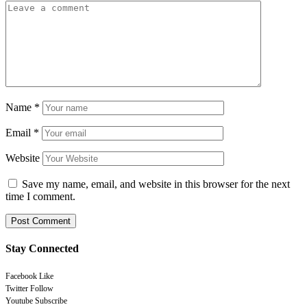
Name
*
Email
*
Website
Save my name, email, and website in this browser for the next
time I comment.
Stay Connected
Facebook
Like
Twitter
Follow
Youtube
Subscribe