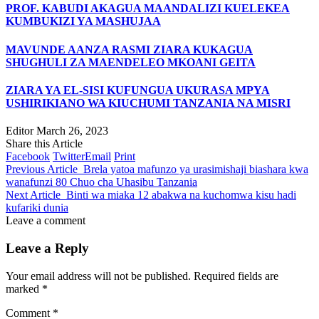
PROF. KABUDI AKAGUA MAANDALIZI KUELEKEA
KUMBUKIZI YA MASHUJAA
MAVUNDE AANZA RASMI ZIARA KUKAGUA
SHUGHULI ZA MAENDELEO MKOANI GEITA
ZIARA YA EL-SISI KUFUNGUA UKURASA MPYA
USHIRIKIANO WA KIUCHUMI TANZANIA NA MISRI
Editor
March 26, 2023
Share this Article
Facebook
Twitter
Email
Print
Previous Article
Brela yatoa mafunzo ya urasimishaji biashara kwa
wanafunzi 80 Chuo cha Uhasibu Tanzania
Next Article
Binti wa miaka 12 abakwa na kuchomwa kisu hadi
kufariki dunia
Leave a comment
Leave a Reply
Your email address will not be published.
Required fields are
marked
*
Comment
*