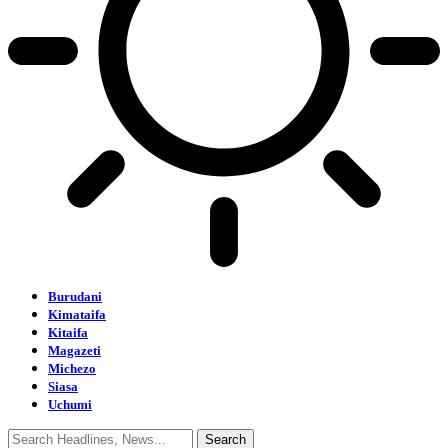
Burudani
Kimataifa
Kitaifa
Magazeti
Michezo
Siasa
Uchumi