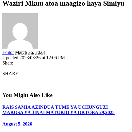
Waziri Mkuu atoa maagizo haya Simiyu
Editor
March 26, 2023
Updated 2023/03/26 at 12:06 PM
Share
SHARE
You Might Also Like
RAIS SAMIA AZINDUA TUME YA UCHUNGUZI
MAKOSA YA JINAI MATUKIO YA OKTOBA 29,2025
August 5, 2026