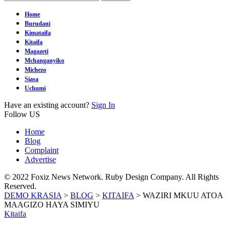
Home
Burudani
Kimataifa
Kitaifa
Magazeti
Mchanganyiko
Michezo
Siasa
Uchumi
Have an existing account?
Sign In
Follow US
Home
Blog
Complaint
Advertise
© 2022 Foxiz News Network. Ruby Design Company. All Rights
Reserved.
DEMO KRASIA
>
BLOG
>
KITAIFA
>
WAZIRI MKUU ATOA
MAAGIZO HAYA SIMIYU
Kitaifa