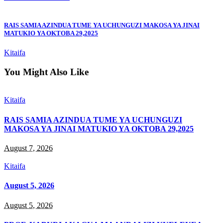
RAIS SAMIA AZINDUA TUME YA UCHUNGUZI MAKOSA YA JINAI
MATUKIO YA OKTOBA 29,2025
Kitaifa
You Might Also Like
Kitaifa
RAIS SAMIA AZINDUA TUME YA UCHUNGUZI
MAKOSA YA JINAI MATUKIO YA OKTOBA 29,2025
August 7, 2026
Kitaifa
August 5, 2026
August 5, 2026