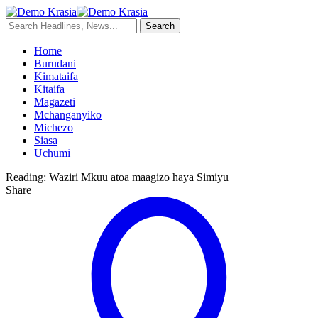
Home
Burudani
Kimataifa
Kitaifa
Magazeti
Mchanganyiko
Michezo
Siasa
Uchumi
Reading:
Waziri Mkuu atoa maagizo haya Simiyu
Share