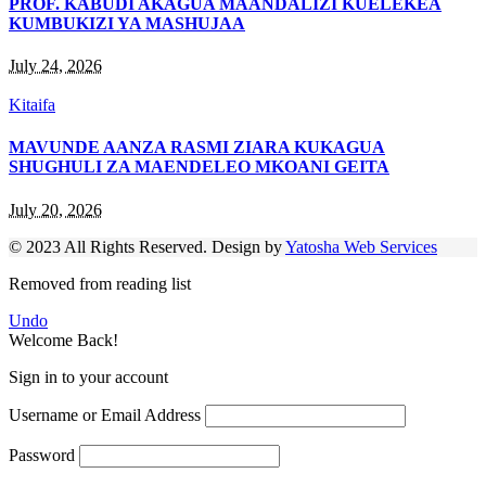
PROF. KABUDI AKAGUA MAANDALIZI KUELEKEA
KUMBUKIZI YA MASHUJAA
July 24, 2026
Kitaifa
MAVUNDE AANZA RASMI ZIARA KUKAGUA
SHUGHULI ZA MAENDELEO MKOANI GEITA
July 20, 2026
© 2023 All Rights Reserved. Design by
Yatosha Web Services
Removed from reading list
Undo
Welcome Back!
Sign in to your account
Username or Email Address
Password