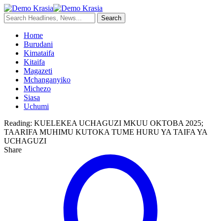
Home
Burudani
Kimataifa
Kitaifa
Magazeti
Mchanganyiko
Michezo
Siasa
Uchumi
Reading:
KUELEKEA UCHAGUZI MKUU OKTOBA 2025;
TAARIFA MUHIMU KUTOKA TUME HURU YA TAIFA YA
UCHAGUZI
Share