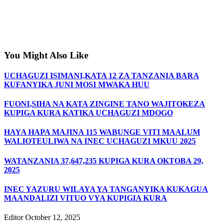
You Might Also Like
UCHAGUZI ISIMANI,KATA 12 ZA TANZANIA BARA
KUFANYIKA JUNI MOSI MWAKA HUU
FUONI,SIHA NA KATA ZINGINE TANO WAJITOKEZA
KUPIGA KURA KATIKA UCHAGUZI MDOGO
HAYA HAPA MAJINA 115 WABUNGE VITI MAALUM
WALIOTEULIWA NA INEC UCHAGUZI MKUU 2025
WATANZANIA 37,647,235 KUPIGA KURA OKTOBA 29,
2025
INEC YAZURU WILAYA YA TANGANYIKA KUKAGUA
MAANDALIZI VITUO VYA KUPIGIA KURA
Editor
October 12, 2025