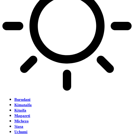
Burudani
Kimataifa
Kitaifa
Magazeti
Michezo
Siasa
Uchumi