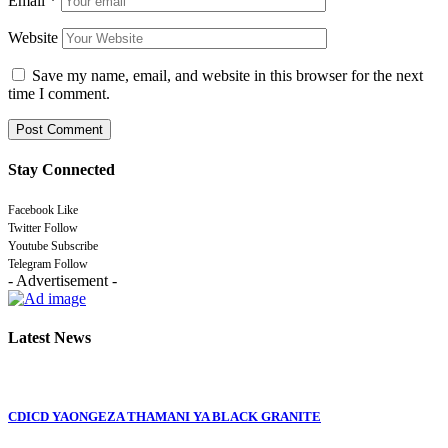
Email
*
Website
Save my name, email, and website in this browser for the next
time I comment.
Stay Connected
Facebook
Like
Twitter
Follow
Youtube
Subscribe
Telegram
Follow
- Advertisement -
Latest News
CDICD YAONGEZA THAMANI YA BLACK GRANITE