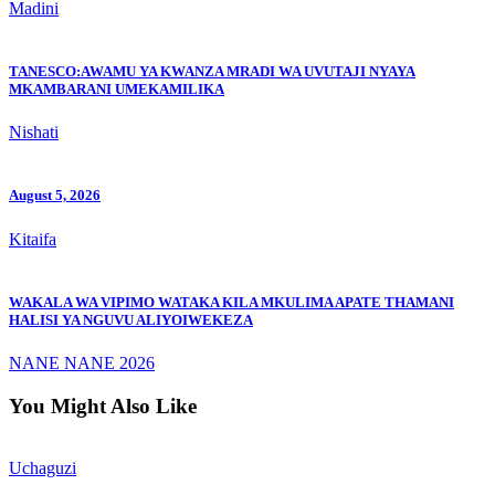
Madini
TANESCO:AWAMU YA KWANZA MRADI WA UVUTAJI NYAYA
MKAMBARANI UMEKAMILIKA
Nishati
August 5, 2026
Kitaifa
WAKALA WA VIPIMO WATAKA KILA MKULIMA APATE THAMANI
HALISI YA NGUVU ALIYOIWEKEZA
NANE NANE 2026
You Might Also Like
Uchaguzi