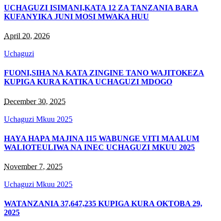
UCHAGUZI ISIMANI,KATA 12 ZA TANZANIA BARA
KUFANYIKA JUNI MOSI MWAKA HUU
April 20, 2026
Uchaguzi
FUONI,SIHA NA KATA ZINGINE TANO WAJITOKEZA
KUPIGA KURA KATIKA UCHAGUZI MDOGO
December 30, 2025
Uchaguzi Mkuu 2025
HAYA HAPA MAJINA 115 WABUNGE VITI MAALUM
WALIOTEULIWA NA INEC UCHAGUZI MKUU 2025
November 7, 2025
Uchaguzi Mkuu 2025
WATANZANIA 37,647,235 KUPIGA KURA OKTOBA 29,
2025