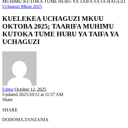
MUHIMU KUTOKA TUME HURU YA TAIFA YA UCHAGUZI
Uchaguzi Mkuu 2025
KUELEKEA UCHAGUZI MKUU
OKTOBA 2025; TAARIFA MUHIMU
KUTOKA TUME HURU YA TAIFA YA
UCHAGUZI
Editor
October 12, 2025
Updated 2025/10/12 at 11:57 AM
Share
SHARE
DODOMA,TANZANIA