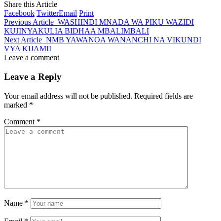
Share this Article
Facebook
Twitter
Email
Print
Previous Article
WASHINDI MNADA WA PIKU WAZIDI
KUJINYAKULIA BIDHAA MBALIMBALI
Next Article
NMB YAWANOA WANANCHI NA VIKUNDI
VYA KIJAMII
Leave a comment
Leave a Reply
Your email address will not be published.
Required fields are
marked
*
Comment
*
Name
*