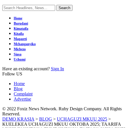
Home
Burudani
Kimataifa
Kitaifa
Magazeti
Mchanganyiko
Michezo
Siasa
Uchumi
Have an existing account?
Sign In
Follow US
Home
Blog
Complaint
Advertise
© 2022 Foxiz News Network. Ruby Design Company. All Rights
Reserved.
DEMO KRASIA
>
BLOG
>
UCHAGUZI MKUU 2025
>
KUELEKEA UCHAGUZI MKUU OKTOBA 2025; TAARIFA