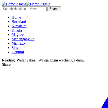
Home
Burudani
Kimataifa
Kitaifa
Magazeti
Mchanganyiko
Michezo
Siasa
Uchumi
Reading:
Wafanyakazi ,Wateja Exim wachangia damu
Share