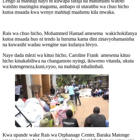
Lengo la mahitaji hayo ni kuwapa faraja na matumaini watoto
waishio mazingira magumu, ambapo ni utaratibu wa chuo hicho
kutoa msaada kwa wenye mahitaji maalumu kila mwaka.
Rais wa chuo hicho, Mohammed Hamad amesema wakichokifanya
kutoa msaada huo ni tendo la huruma kama dini zinavyohamasisha
na kuwasihi wadau wengine nao kufanya hivyo.
Naye dada mlezi wa kituo hicho, Caroline Frank amesema kituo
hicho kinakabiliwa na changamoto nyingi, ikiwemo vitanda, ukuta
wa kutengeneza,kuni,vyoo, na mahitaji mbalimbali.
Kwa upande wake Rais wa Orphanage Center, Baraka Matonge