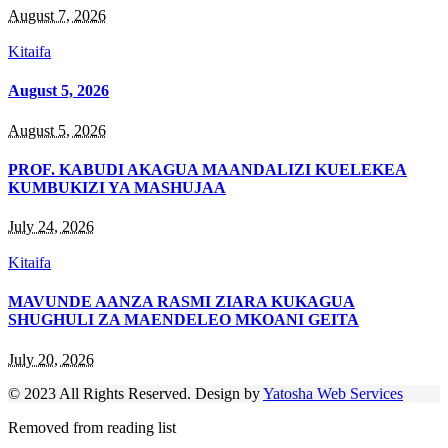
August 7, 2026
Kitaifa
August 5, 2026
August 5, 2026
PROF. KABUDI AKAGUA MAANDALIZI KUELEKEA
KUMBUKIZI YA MASHUJAA
July 24, 2026
Kitaifa
MAVUNDE AANZA RASMI ZIARA KUKAGUA
SHUGHULI ZA MAENDELEO MKOANI GEITA
July 20, 2026
© 2023 All Rights Reserved. Design by
Yatosha Web Services
Removed from reading list