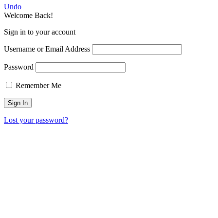
Undo
Welcome Back!
Sign in to your account
Username or Email Address
Password
Remember Me
Lost your password?