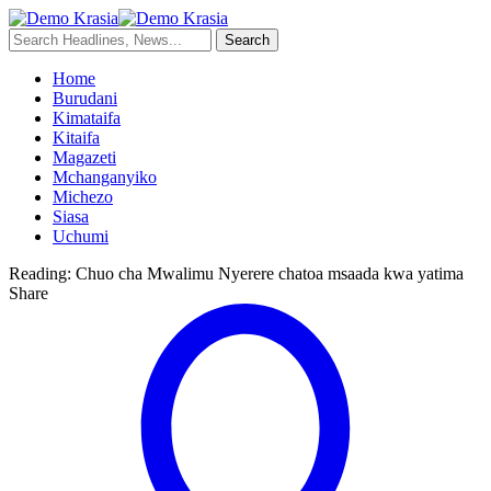
Home
Burudani
Kimataifa
Kitaifa
Magazeti
Mchanganyiko
Michezo
Siasa
Uchumi
Reading:
Chuo cha Mwalimu Nyerere chatoa msaada kwa yatima
Share