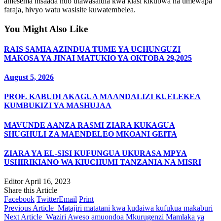
amesema msaada huo utawasaidia kwa kiasi kikubwa na umewapa
faraja, hivyo watu wasisite kuwatembelea.
You Might Also Like
RAIS SAMIA AZINDUA TUME YA UCHUNGUZI
MAKOSA YA JINAI MATUKIO YA OKTOBA 29,2025
August 5, 2026
PROF. KABUDI AKAGUA MAANDALIZI KUELEKEA
KUMBUKIZI YA MASHUJAA
MAVUNDE AANZA RASMI ZIARA KUKAGUA
SHUGHULI ZA MAENDELEO MKOANI GEITA
ZIARA YA EL-SISI KUFUNGUA UKURASA MPYA
USHIRIKIANO WA KIUCHUMI TANZANIA NA MISRI
Editor
April 16, 2023
Share this Article
Facebook
Twitter
Email
Print
Previous Article
Matajiri matatani kwa kudaiwa kufukua makaburi
Next Article
Waziri Aweso amuondoa Mkurugenzi Mamlaka ya