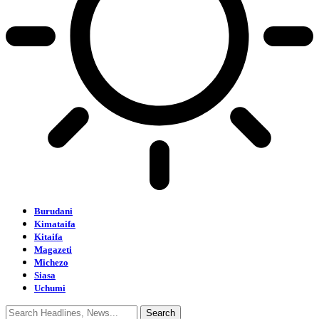
Burudani
Kimataifa
Kitaifa
Magazeti
Michezo
Siasa
Uchumi