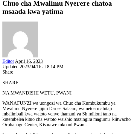
Chuo cha Mwalimu Nyerere chatoa
msaada kwa yatima
Editor
April 16, 2023
Updated 2023/04/16 at 8:14 PM
Share
SHARE
NA MWANDISHI WETU, PWANI
WANAFUNZI wa uongozi wa Chuo cha Kumbukumbu ya
Mwalimu Nyerere jijini Dar es Salaam, wametoa mahitaji
mbalimbali kwa watoto yenye thamani ya Sh milioni tano na
kutembelea kituo cha watoto waishio mazingira magumu kiitwacho
Orphanage Center, Kisarawe mkoani Pwani.