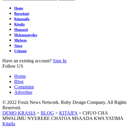
Home
Burudani
Kimataifa
Kitaifa
Magazeti
Mchanganyiko
Michezo
Siasa
Uchumi
Have an existing account?
Sign In
Follow US
Home
Blog
Complaint
Advertise
© 2022 Foxiz News Network. Ruby Design Company. All Rights
Reserved.
DEMO KRASIA
>
BLOG
>
KITAIFA
>
CHUO CHA
MWALIMU NYERERE CHATOA MSAADA KWA YATIMA
Kitaifa