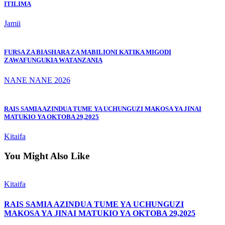
ITILIMA
Jamii
FURSA ZA BIASHARA ZA MABILIONI KATIKA MIGODI
ZAWAFUNGUKIA WATANZANIA
NANE NANE 2026
RAIS SAMIA AZINDUA TUME YA UCHUNGUZI MAKOSA YA JINAI
MATUKIO YA OKTOBA 29,2025
Kitaifa
You Might Also Like
Kitaifa
RAIS SAMIA AZINDUA TUME YA UCHUNGUZI
MAKOSA YA JINAI MATUKIO YA OKTOBA 29,2025