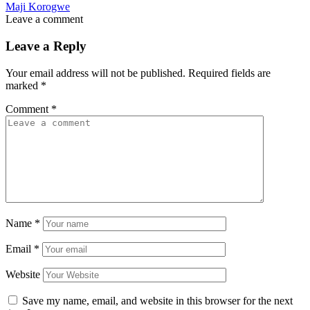
Maji Korogwe
Leave a comment
Leave a Reply
Your email address will not be published.
Required fields are
marked
*
Comment
*
Name
*
Email
*
Website
Save my name, email, and website in this browser for the next