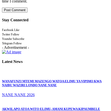
time I comment.
Stay Connected
Facebook
Like
Twitter
Follow
Youtube
Subscribe
Telegram
Follow
- Advertisement -
Latest News
WANAFUNZI MTEMI MAZENGO WATOA ELIMU YA VIPIMO KWA
NAIBU WAZIRI LONDO NANE NANE
NANE NANE 2026
AKWILAPO ATOA WITO ELIMU, AMANI KUPEWA KIPAUMBELE