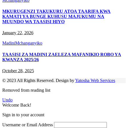
Mchanganyiko
MKURUGENZI TAKUKURU ATOA TAARIFA KWA
KAMATI YA BUNGE KUHUSU MAJUKUMU NA
MUUNDO WA TAASISI HIYO
January 22, 2026
Madini
Mchanganyiko
TAASISI ZA MADINI ZAELEZA MAFANIKIO ROBO YA
KWANZA 2025/26
October 28, 2025
© 2023 All Rights Reserved. Design by
Yatosha Web Services
Removed from reading list
Undo
Welcome Back!
Sign in to your account
Username or Email Address