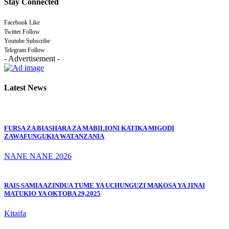
Stay Connected
Facebook
Like
Twitter
Follow
Youtube
Subscribe
Telegram
Follow
- Advertisement -
Latest News
FURSA ZA BIASHARA ZA MABILIONI KATIKA MIGODI
ZAWAFUNGUKIA WATANZANIA
NANE NANE 2026
RAIS SAMIA AZINDUA TUME YA UCHUNGUZI MAKOSA YA JINAI
MATUKIO YA OKTOBA 29,2025
Kitaifa