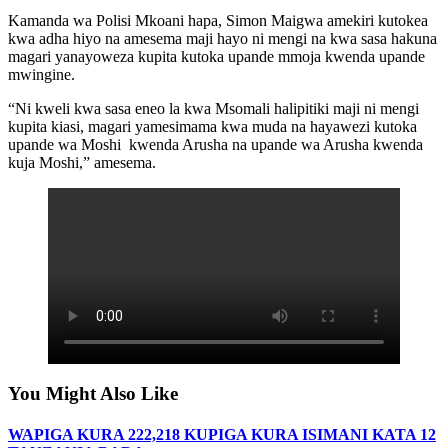
Kamanda wa Polisi Mkoani hapa, Simon Maigwa amekiri kutokea
kwa adha hiyo na amesema maji hayo ni mengi na kwa sasa hakuna
magari yanayoweza kupita kutoka upande mmoja kwenda upande
mwingine.
“Ni kweli kwa sasa eneo la kwa Msomali halipitiki maji ni mengi
kupita kiasi, magari yamesimama kwa muda na hayawezi kutoka
upande wa Moshi kwenda Arusha na upande wa Arusha kwenda
kuja Moshi,” amesema.
You Might Also Like
WAPIGA KURA 222,218 KUPIGA KURA ISIMANI KATA 12