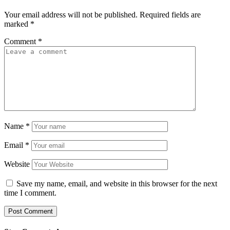
Your email address will not be published.
Required fields are
marked
*
Comment
*
Name
*
Email
*
Website
Save my name, email, and website in this browser for the next
time I comment.