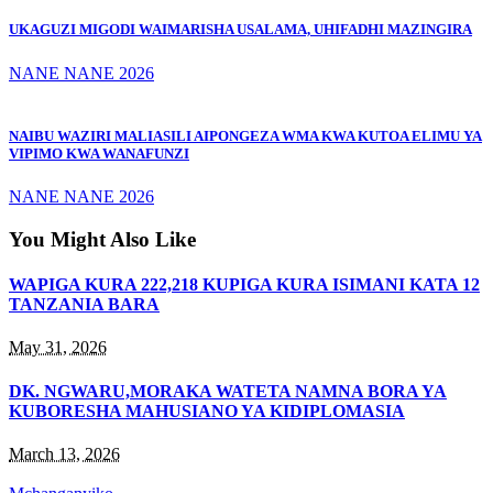
UKAGUZI MIGODI WAIMARISHA USALAMA, UHIFADHI MAZINGIRA
NANE NANE 2026
NAIBU WAZIRI MALIASILI AIPONGEZA WMA KWA KUTOA ELIMU YA
VIPIMO KWA WANAFUNZI
NANE NANE 2026
You Might Also Like
WAPIGA KURA 222,218 KUPIGA KURA ISIMANI KATA 12
TANZANIA BARA
May 31, 2026
DK. NGWARU,MORAKA WATETA NAMNA BORA YA
KUBORESHA MAHUSIANO YA KIDIPLOMASIA
March 13, 2026