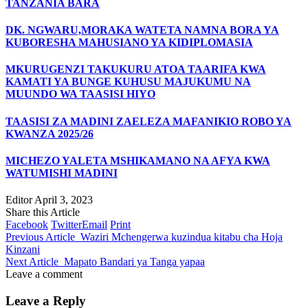
TANZANIA BARA
DK. NGWARU,MORAKA WATETA NAMNA BORA YA
KUBORESHA MAHUSIANO YA KIDIPLOMASIA
MKURUGENZI TAKUKURU ATOA TAARIFA KWA
KAMATI YA BUNGE KUHUSU MAJUKUMU NA
MUUNDO WA TAASISI HIYO
TAASISI ZA MADINI ZAELEZA MAFANIKIO ROBO YA
KWANZA 2025/26
MICHEZO YALETA MSHIKAMANO NA AFYA KWA
WATUMISHI MADINI
Editor
April 3, 2023
Share this Article
Facebook
Twitter
Email
Print
Previous Article
Waziri Mchengerwa kuzindua kitabu cha Hoja
Kinzani
Next Article
Mapato Bandari ya Tanga yapaa
Leave a comment
Leave a Reply