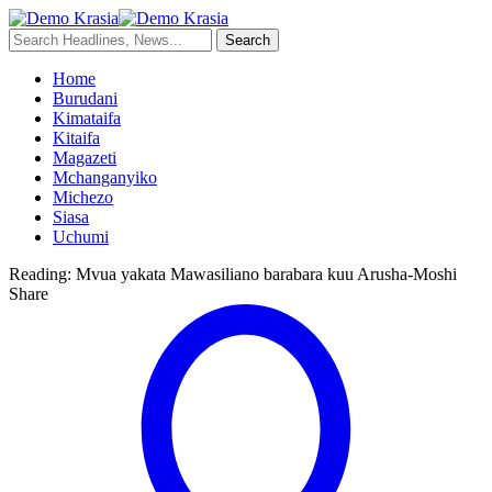
Home
Burudani
Kimataifa
Kitaifa
Magazeti
Mchanganyiko
Michezo
Siasa
Uchumi
Reading:
Mvua yakata Mawasiliano barabara kuu Arusha-Moshi
Share