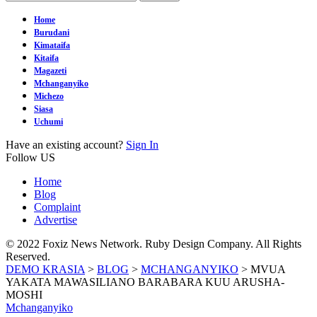
Home
Burudani
Kimataifa
Kitaifa
Magazeti
Mchanganyiko
Michezo
Siasa
Uchumi
Have an existing account?
Sign In
Follow US
Home
Blog
Complaint
Advertise
© 2022 Foxiz News Network. Ruby Design Company. All Rights
Reserved.
DEMO KRASIA
>
BLOG
>
MCHANGANYIKO
>
MVUA
YAKATA MAWASILIANO BARABARA KUU ARUSHA-
MOSHI
Mchanganyiko