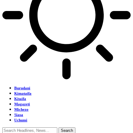
Burudani
Kimataifa
Kitaifa
Magazeti
Michezo
Siasa
Uchumi