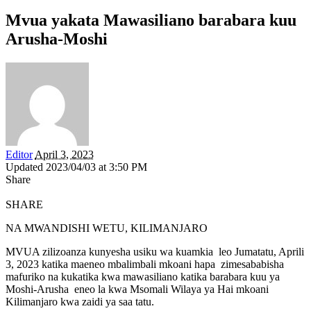
Mvua yakata Mawasiliano barabara kuu
Arusha-Moshi
Editor
April 3, 2023
Updated 2023/04/03 at 3:50 PM
Share
SHARE
NA MWANDISHI WETU, KILIMANJARO
MVUA zilizoanza kunyesha usiku wa kuamkia leo Jumatatu, Aprili
3, 2023 katika maeneo mbalimbali mkoani hapa zimesababisha
mafuriko na kukatika kwa mawasiliano katika barabara kuu ya
Moshi-Arusha eneo la kwa Msomali Wilaya ya Hai mkoani
Kilimanjaro kwa zaidi ya saa tatu.