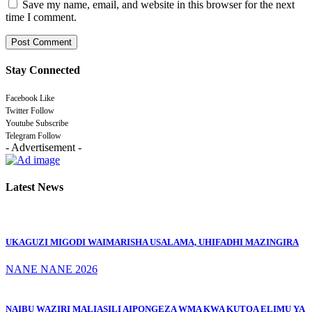
Save my name, email, and website in this browser for the next
time I comment.
Stay Connected
Facebook
Like
Twitter
Follow
Youtube
Subscribe
Telegram
Follow
- Advertisement -
Latest News
UKAGUZI MIGODI WAIMARISHA USALAMA, UHIFADHI MAZINGIRA
NANE NANE 2026
NAIBU WAZIRI MALIASILI AIPONGEZA WMA KWA KUTOA ELIMU YA