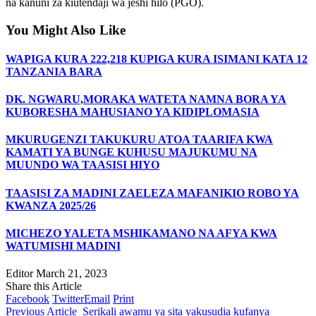
na kanuni za kiutendaji wa jeshi hilo (PGO).
You Might Also Like
WAPIGA KURA 222,218 KUPIGA KURA ISIMANI KATA 12
TANZANIA BARA
DK. NGWARU,MORAKA WATETA NAMNA BORA YA
KUBORESHA MAHUSIANO YA KIDIPLOMASIA
MKURUGENZI TAKUKURU ATOA TAARIFA KWA
KAMATI YA BUNGE KUHUSU MAJUKUMU NA
MUUNDO WA TAASISI HIYO
TAASISI ZA MADINI ZAELEZA MAFANIKIO ROBO YA
KWANZA 2025/26
MICHEZO YALETA MSHIKAMANO NA AFYA KWA
WATUMISHI MADINI
Editor
March 21, 2023
Share this Article
Facebook
Twitter
Email
Print
Previous Article
Serikali awamu ya sita yakusudia kufanya