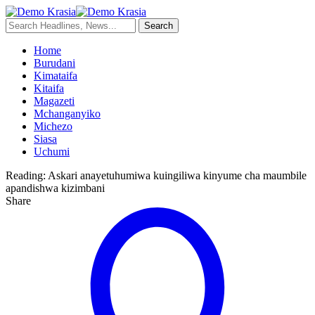
Home
Burudani
Kimataifa
Kitaifa
Magazeti
Mchanganyiko
Michezo
Siasa
Uchumi
Reading:
Askari anayetuhumiwa kuingiliwa kinyume cha maumbile
apandishwa kizimbani
Share