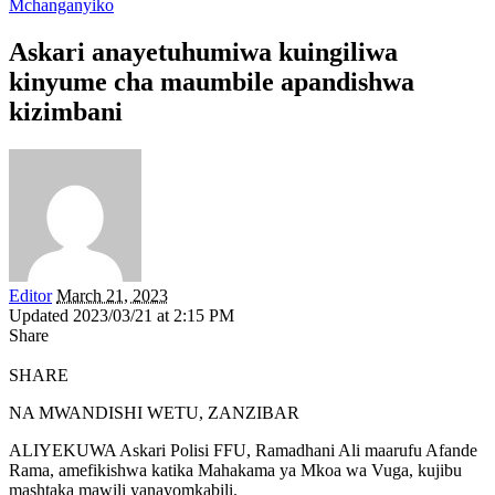
Mchanganyiko
Askari anayetuhumiwa kuingiliwa
kinyume cha maumbile apandishwa
kizimbani
Editor
March 21, 2023
Updated 2023/03/21 at 2:15 PM
Share
SHARE
NA MWANDISHI WETU, ZANZIBAR
ALIYEKUWA Askari Polisi FFU, Ramadhani Ali maarufu Afande
Rama, amefikishwa katika Mahakama ya Mkoa wa Vuga, kujibu
mashtaka mawili yanayomkabili.