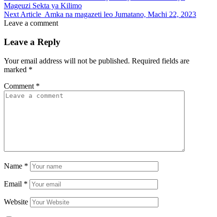
Mageuzi Sekta ya Kilimo
Next Article
Amka na magazeti leo Jumatano, Machi 22, 2023
Leave a comment
Leave a Reply
Your email address will not be published.
Required fields are
marked
*
Comment
*
Name
*
Email
*
Website