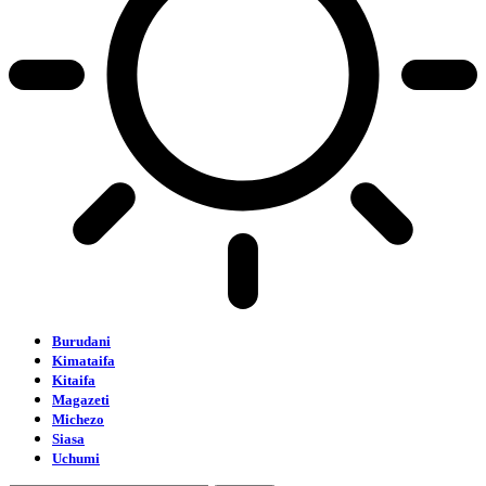
Burudani
Kimataifa
Kitaifa
Magazeti
Michezo
Siasa
Uchumi