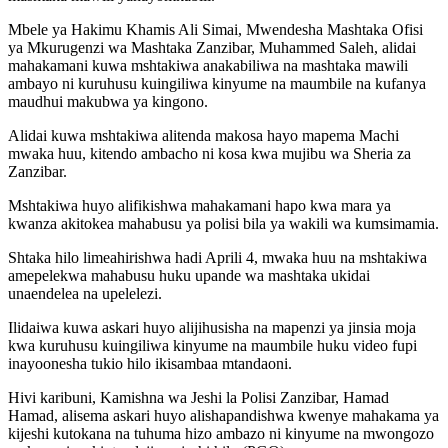
Mbele ya Hakimu Khamis Ali Simai, Mwendesha Mashtaka Ofisi
ya Mkurugenzi wa Mashtaka Zanzibar, Muhammed Saleh, alidai
mahakamani kuwa mshtakiwa anakabiliwa na mashtaka mawili
ambayo ni kuruhusu kuingiliwa kinyume na maumbile na kufanya
maudhui makubwa ya kingono.
Alidai kuwa mshtakiwa alitenda makosa hayo mapema Machi
mwaka huu, kitendo ambacho ni kosa kwa mujibu wa Sheria za
Zanzibar.
Mshtakiwa huyo alifikishwa mahakamani hapo kwa mara ya
kwanza akitokea mahabusu ya polisi bila ya wakili wa kumsimamia.
Shtaka hilo limeahirishwa hadi Aprili 4, mwaka huu na mshtakiwa
amepelekwa mahabusu huku upande wa mashtaka ukidai
unaendelea na upelelezi.
Ilidaiwa kuwa askari huyo alijihusisha na mapenzi ya jinsia moja
kwa kuruhusu kuingiliwa kinyume na maumbile huku video fupi
inayoonesha tukio hilo ikisambaa mtandaoni.
Hivi karibuni, Kamishna wa Jeshi la Polisi Zanzibar, Hamad
Hamad, alisema askari huyo alishapandishwa kwenye mahakama ya
kijeshi kutokana na tuhuma hizo ambazo ni kinyume na mwongozo