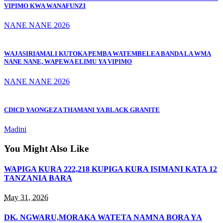
VIPIMO KWA WANAFUNZI
NANE NANE 2026
WAJASIRIAMALI KUTOKA PEMBA WATEMBELEA BANDA LA WMA
NANE NANE, WAPEWA ELIMU YA VIPIMO
NANE NANE 2026
CDICD YAONGEZA THAMANI YA BLACK GRANITE
Madini
You Might Also Like
WAPIGA KURA 222,218 KUPIGA KURA ISIMANI KATA 12
TANZANIA BARA
May 31, 2026
DK. NGWARU,MORAKA WATETA NAMNA BORA YA