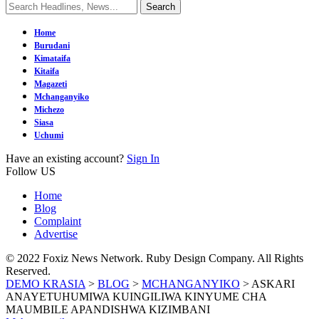
Home
Burudani
Kimataifa
Kitaifa
Magazeti
Mchanganyiko
Michezo
Siasa
Uchumi
Have an existing account?
Sign In
Follow US
Home
Blog
Complaint
Advertise
© 2022 Foxiz News Network. Ruby Design Company. All Rights
Reserved.
DEMO KRASIA
>
BLOG
>
MCHANGANYIKO
>
ASKARI
ANAYETUHUMIWA KUINGILIWA KINYUME CHA
MAUMBILE APANDISHWA KIZIMBANI