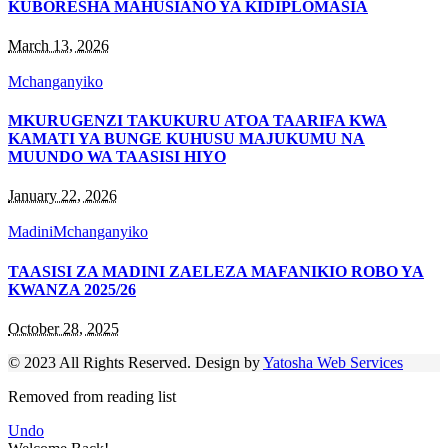
KUBORESHA MAHUSIANO YA KIDIPLOMASIA
March 13, 2026
Mchanganyiko
MKURUGENZI TAKUKURU ATOA TAARIFA KWA
KAMATI YA BUNGE KUHUSU MAJUKUMU NA
MUUNDO WA TAASISI HIYO
January 22, 2026
Madini
Mchanganyiko
TAASISI ZA MADINI ZAELEZA MAFANIKIO ROBO YA
KWANZA 2025/26
October 28, 2025
© 2023 All Rights Reserved. Design by
Yatosha Web Services
Removed from reading list
Undo