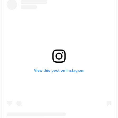
View this post on Instagram