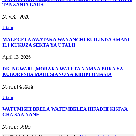
TANZANIA BARA
May 31, 2026
Utalii
MALECELA AWATAKA WANANCHI KUILINDA AMANI
ILI KUKUZA SEKTA YA UTALII
April 13, 2026
DK. NGWARU,MORAKA WATETA NAMNA BORA YA
KUBORESHA MAHUSIANO YA KIDIPLOMASIA
March 13, 2026
Utalii
WATUMISHI BRELA WATEMBELEA HIFADHI KISIWA
CHA SAA NANE
March 7, 2026