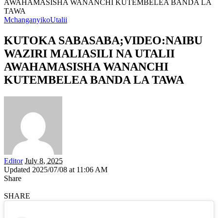
AWAHAMASISHA WANANCHI KUTEMBELEA BANDA LA
TAWA
Mchanganyiko
Utalii
KUTOKA SABASABA;VIDEO:NAIBU
WAZIRI MALIASILI NA UTALII
AWAHAMASISHA WANANCHI
KUTEMBELEA BANDA LA TAWA
Editor
July 8, 2025
Updated 2025/07/08 at 11:06 AM
Share
SHARE