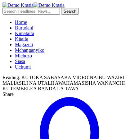
Home
Burudani
Kimataifa
Kitaifa
Magazeti
Mchanganyiko
Michezo
Siasa
Uchumi
Reading:
KUTOKA SABASABA;VIDEO:NAIBU WAZIRI
MALIASILI NA UTALII AWAHAMASISHA WANANCHI
KUTEMBELEA BANDA LA TAWA
Share