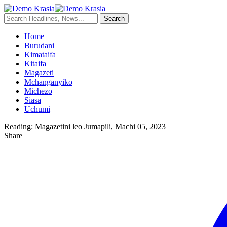
Home
Burudani
Kimataifa
Kitaifa
Magazeti
Mchanganyiko
Michezo
Siasa
Uchumi
Reading:
Magazetini leo Jumapili, Machi 05, 2023
Share