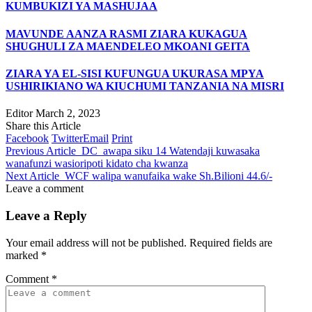
KUMBUKIZI YA MASHUJAA
MAVUNDE AANZA RASMI ZIARA KUKAGUA
SHUGHULI ZA MAENDELEO MKOANI GEITA
ZIARA YA EL-SISI KUFUNGUA UKURASA MPYA
USHIRIKIANO WA KIUCHUMI TANZANIA NA MISRI
Editor
March 2, 2023
Share this Article
Facebook
Twitter
Email
Print
Previous Article
DC awapa siku 14 Watendaji kuwasaka
wanafunzi wasioripoti kidato cha kwanza
Next Article
WCF walipa wanufaika wake Sh.Bilioni 44.6/-
Leave a comment
Leave a Reply
Your email address will not be published.
Required fields are
marked
*
Comment
*