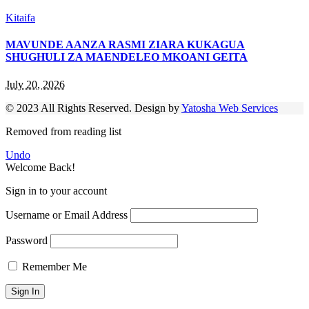
Kitaifa
MAVUNDE AANZA RASMI ZIARA KUKAGUA
SHUGHULI ZA MAENDELEO MKOANI GEITA
July 20, 2026
© 2023 All Rights Reserved. Design by
Yatosha Web Services
Removed from reading list
Undo
Welcome Back!
Sign in to your account
Username or Email Address
Password
Remember Me