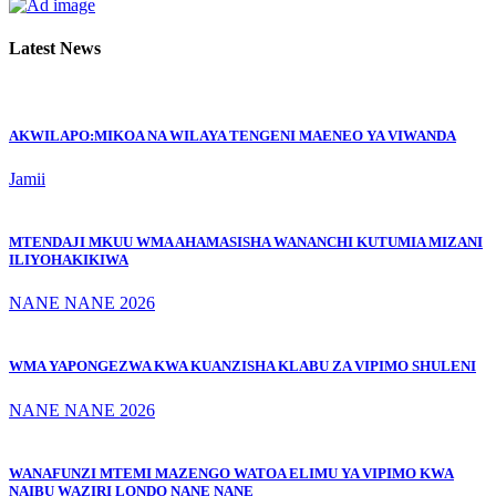
Latest News
AKWILAPO:MIKOA NA WILAYA TENGENI MAENEO YA VIWANDA
Jamii
MTENDAJI MKUU WMA AHAMASISHA WANANCHI KUTUMIA MIZANI
ILIYOHAKIKIWA
NANE NANE 2026
WMA YAPONGEZWA KWA KUANZISHA KLABU ZA VIPIMO SHULENI
NANE NANE 2026
WANAFUNZI MTEMI MAZENGO WATOA ELIMU YA VIPIMO KWA
NAIBU WAZIRI LONDO NANE NANE