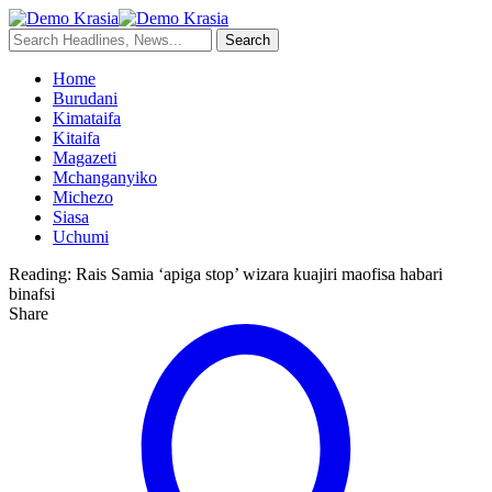
Home
Burudani
Kimataifa
Kitaifa
Magazeti
Mchanganyiko
Michezo
Siasa
Uchumi
Reading:
Rais Samia ‘apiga stop’ wizara kuajiri maofisa habari
binafsi
Share