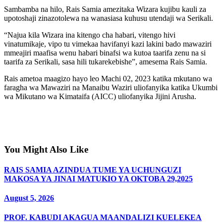
Sambamba na hilo, Rais Samia amezitaka Wizara kujibu kauli za
upotoshaji zinazotolewa na wanasiasa kuhusu utendaji wa Serikali.
“Najua kila Wizara ina kitengo cha habari, vitengo hivi
vinatumikaje, vipo tu vimekaa havifanyi kazi lakini bado mawaziri
mmeajiri maafisa wenu habari binafsi wa kutoa taarifa zenu na si
taarifa za Serikali, sasa hili tukarekebishe”, amesema Rais Samia.
Rais ametoa maagizo hayo leo Machi 02, 2023 katika mkutano wa
faragha wa Mawaziri na Manaibu Waziri uliofanyika katika Ukumbi
wa Mikutano wa Kimataifa (AICC) uliofanyika Jijini Arusha.
You Might Also Like
RAIS SAMIA AZINDUA TUME YA UCHUNGUZI
MAKOSA YA JINAI MATUKIO YA OKTOBA 29,2025
August 5, 2026
PROF. KABUDI AKAGUA MAANDALIZI KUELEKEA