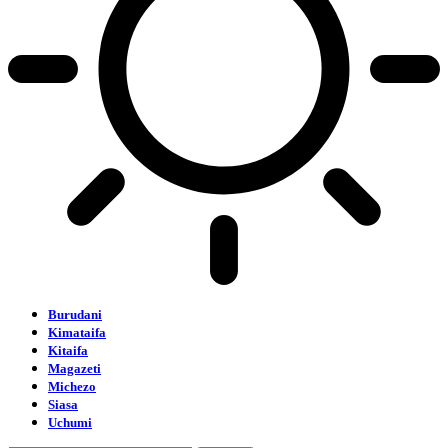
Burudani
Kimataifa
Kitaifa
Magazeti
Michezo
Siasa
Uchumi