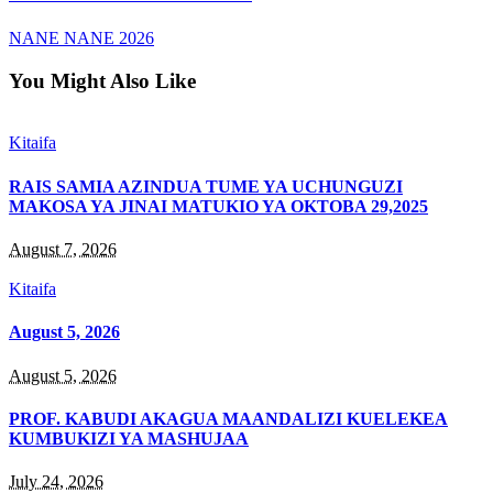
NANE NANE 2026
You Might Also Like
Kitaifa
RAIS SAMIA AZINDUA TUME YA UCHUNGUZI
MAKOSA YA JINAI MATUKIO YA OKTOBA 29,2025
August 7, 2026
Kitaifa
August 5, 2026
August 5, 2026
PROF. KABUDI AKAGUA MAANDALIZI KUELEKEA
KUMBUKIZI YA MASHUJAA
July 24, 2026