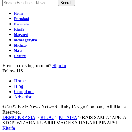
Home
Burudani
Kimataifa
Kitaifa
Magazeti
Mchanganyiko
Michezo
Siasa
Uchumi
Have an existing account?
Sign In
Follow US
Home
Blog
Complaint
Advertise
© 2022 Foxiz News Network. Ruby Design Company. All Rights
Reserved.
DEMO KRASIA
>
BLOG
>
KITAIFA
>
RAIS SAMIA ‘APIGA
STOP’ WIZARA KUAJIRI MAOFISA HABARI BINAFSI
Kitaifa