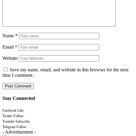
Name
*
Email
*
Website
Save my name, email, and website in this browser for the next
time I comment.
Stay Connected
Facebook
Like
Twitter
Follow
Youtube
Subscribe
Telegram
Follow
- Advertisement -