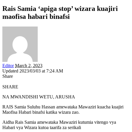
Rais Samia ‘apiga stop’ wizara kuajiri
maofisa habari binafsi
Editor
March 2, 2023
Updated 2023/03/03 at 7:24 AM
Share
SHARE
NA MWANDISHI WETU, ARUSHA
RAIS Samia Suluhu Hassan amewataka Mawaziri kuacha kuajiri
Maofisa Habari binafsi katika wizara zao.
Aidha Rais Samia amewataka Mawaziri kutumia vitengo vya
Habari vya Wizara kutoa taarifa za serikali