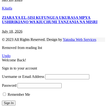
Kitaifa
ZIARA YA EL-SISI KUFUNGUA UKURASA MPYA
USHIRIKIANO WA KIUCHUMI TANZANIA NA MISRI
July 18, 2026
© 2023 All Rights Reserved. Design by
Yatosha Web Services
Removed from reading list
Undo
Welcome Back!
Sign in to your account
Username or Email Address
Password
Remember Me