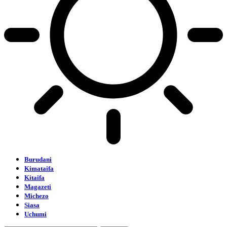
Burudani
Kimataifa
Kitaifa
Magazeti
Michezo
Siasa
Uchumi