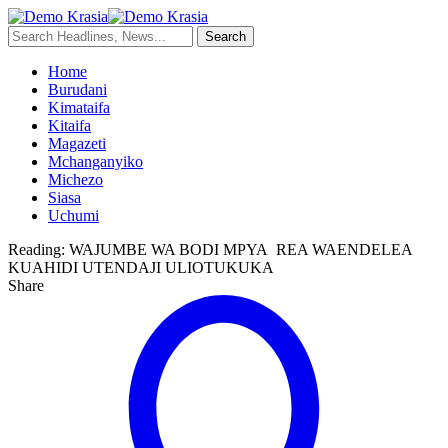
Home
Burudani
Kimataifa
Kitaifa
Magazeti
Mchanganyiko
Michezo
Siasa
Uchumi
Reading:
WAJUMBE WA BODI MPYA REA WAENDELEA
KUAHIDI UTENDAJI ULIOTUKUKA
Share