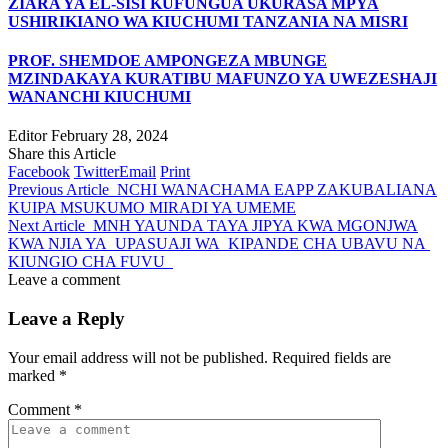
ZIARA YA EL-SISI KUFUNGUA UKURASA MPYA
USHIRIKIANO WA KIUCHUMI TANZANIA NA MISRI
PROF. SHEMDOE AMPONGEZA MBUNGE
MZINDAKAYA KURATIBU MAFUNZO YA UWEZESHAJI
WANANCHI KIUCHUMI
Editor
February 28, 2024
Share this Article
Facebook
Twitter
Email
Print
Previous Article
NCHI WANACHAMA EAPP ZAKUBALIANA
KUIPA MSUKUMO MIRADI YA UMEME
Next Article
MNH YAUNDA TAYA JIPYA KWA MGONJWA
KWA NJIA YA UPASUAJI WA KIPANDE CHA UBAVU NA
KIUNGIO CHA FUVU
Leave a comment
Leave a Reply
Your email address will not be published.
Required fields are
marked
*
Comment
*