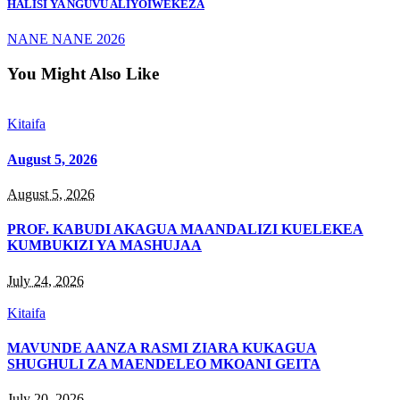
HALISI YA NGUVU ALIYOIWEKEZA
NANE NANE 2026
You Might Also Like
Kitaifa
August 5, 2026
August 5, 2026
PROF. KABUDI AKAGUA MAANDALIZI KUELEKEA
KUMBUKIZI YA MASHUJAA
July 24, 2026
Kitaifa
MAVUNDE AANZA RASMI ZIARA KUKAGUA
SHUGHULI ZA MAENDELEO MKOANI GEITA
July 20, 2026