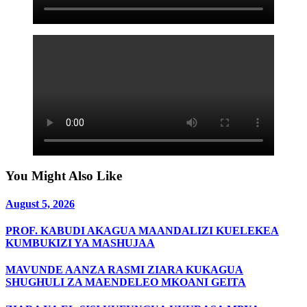
You Might Also Like
August 5, 2026
PROF. KABUDI AKAGUA MAANDALIZI KUELEKEA
KUMBUKIZI YA MASHUJAA
MAVUNDE AANZA RASMI ZIARA KUKAGUA
SHUGHULI ZA MAENDELEO MKOANI GEITA