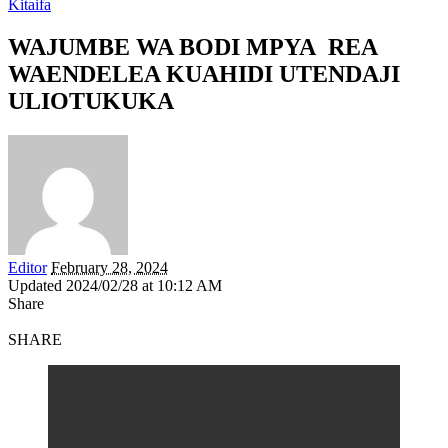
Kitaifa
WAJUMBE WA BODI MPYA REA
WAENDELEA KUAHIDI UTENDAJI
ULIOTUKUKA
Editor
February 28, 2024
Updated 2024/02/28 at 10:12 AM
Share
SHARE