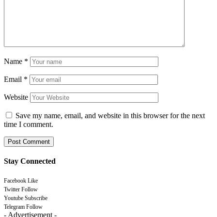
Name
*
Email
*
Website
Save my name, email, and website in this browser for the next
time I comment.
Stay Connected
Facebook
Like
Twitter
Follow
Youtube
Subscribe
Telegram
Follow
- Advertisement -