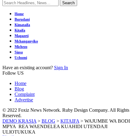
Home
Burudani
Kimataifa
Kitaifa
Magazeti
Mchanganyiko
Michezo
Siasa
Uchumi
Have an existing account?
Sign In
Follow US
Home
Blog
Complaint
Advertise
© 2022 Foxiz News Network. Ruby Design Company. All Rights
Reserved.
DEMO KRASIA
>
BLOG
>
KITAIFA
>
WAJUMBE WA BODI
MPYA REA WAENDELEA KUAHIDI UTENDAJI
ULIOTUKUKA