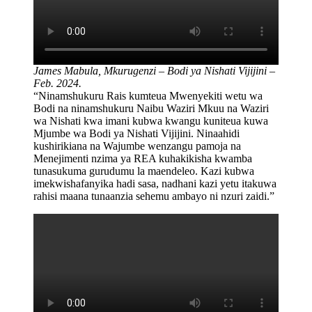
James Mabula,
Mkurugenzi – Bodi ya Nishati Vijijini –
Feb. 2024.
“Ninamshukuru Rais kumteua Mwenyekiti wetu wa
Bodi na ninamshukuru Naibu Waziri Mkuu na Waziri
wa Nishati kwa imani kubwa kwangu kuniteua kuwa
Mjumbe wa Bodi ya Nishati Vijijini. Ninaahidi
kushirikiana na Wajumbe wenzangu pamoja na
Menejimenti nzima ya REA kuhakikisha kwamba
tunasukuma gurudumu la maendeleo. Kazi kubwa
imekwishafanyika hadi sasa, nadhani kazi yetu itakuwa
rahisi maana tunaanzia sehemu ambayo ni nzuri zaidi.”