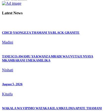
Latest News
CDICD YAONGEZA THAMANI YA BLACK GRANITE
Madini
TANESCO:AWAMU YA KWANZA MRADI WA UVUTAJI NYAYA
MKAMBARANI UMEKAMILIKA
Nishati
August 5, 2026
Kitaifa
WAKALA WA VIPIMO WATAKA KILA MKULIMA APATE THAMANI