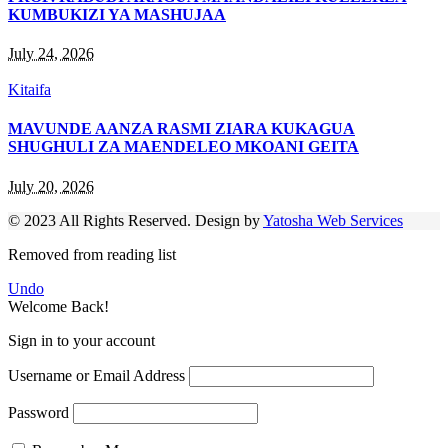
KUMBUKIZI YA MASHUJAA
July 24, 2026
Kitaifa
MAVUNDE AANZA RASMI ZIARA KUKAGUA
SHUGHULI ZA MAENDELEO MKOANI GEITA
July 20, 2026
© 2023 All Rights Reserved. Design by
Yatosha Web Services
Removed from reading list
Undo
Welcome Back!
Sign in to your account
Username or Email Address
Password