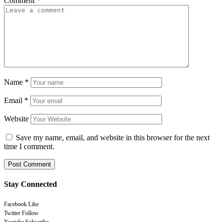
Comment
*
Name
*
Email
*
Website
Save my name, email, and website in this browser for the next
time I comment.
Stay Connected
Facebook
Like
Twitter
Follow