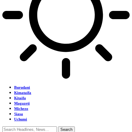
Burudani
Kimataifa
Kitaifa
Magazeti
Michezo
Siasa
Uchumi