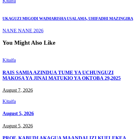
Kitaifa
UKAGUZI MIGODI WAIMARISHA USALAMA, UHIFADHI MAZINGIRA
NANE NANE 2026
You Might Also Like
Kitaifa
RAIS SAMIA AZINDUA TUME YA UCHUNGUZI
MAKOSA YA JINAI MATUKIO YA OKTOBA 29,2025
August 7, 2026
Kitaifa
August 5, 2026
August 5, 2026
PROF. KABUDI AKAGUA MAANDALIZI KUELEKEA