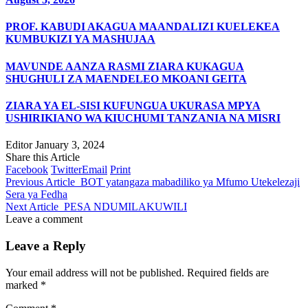
PROF. KABUDI AKAGUA MAANDALIZI KUELEKEA
KUMBUKIZI YA MASHUJAA
MAVUNDE AANZA RASMI ZIARA KUKAGUA
SHUGHULI ZA MAENDELEO MKOANI GEITA
ZIARA YA EL-SISI KUFUNGUA UKURASA MPYA
USHIRIKIANO WA KIUCHUMI TANZANIA NA MISRI
Editor
January 3, 2024
Share this Article
Facebook
Twitter
Email
Print
Previous Article
BOT yatangaza mabadiliko ya Mfumo Utekelezaji
Sera ya Fedha
Next Article
PESA NDUMILAKUWILI
Leave a comment
Leave a Reply
Your email address will not be published.
Required fields are
marked
*