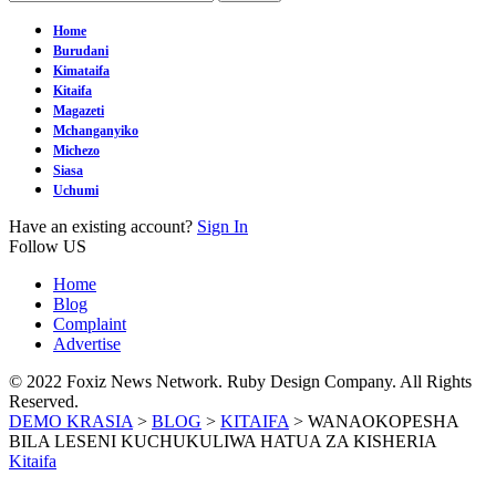
Home
Burudani
Kimataifa
Kitaifa
Magazeti
Mchanganyiko
Michezo
Siasa
Uchumi
Have an existing account?
Sign In
Follow US
Home
Blog
Complaint
Advertise
© 2022 Foxiz News Network. Ruby Design Company. All Rights
Reserved.
DEMO KRASIA
>
BLOG
>
KITAIFA
>
WANAOKOPESHA
BILA LESENI KUCHUKULIWA HATUA ZA KISHERIA
Kitaifa