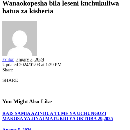
Wanaokopesha bila leseni kuchukuliwa
hatua za kisheria
Editor
January 3, 2024
Updated 2024/01/03 at 1:29 PM
Share
SHARE
You Might Also Like
RAIS SAMIA AZINDUA TUME YA UCHUNGUZI
MAKOSA YA JINAI MATUKIO YA OKTOBA 29,2025
August 5, 2026