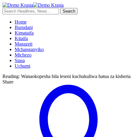
Home
Burudani
Kimataifa
Kitaifa
Magazeti
Mchanganyiko
Michezo
Siasa
Uchumi
Reading:
Wanaokopesha bila leseni kuchukuliwa hatua za kisheria
Share