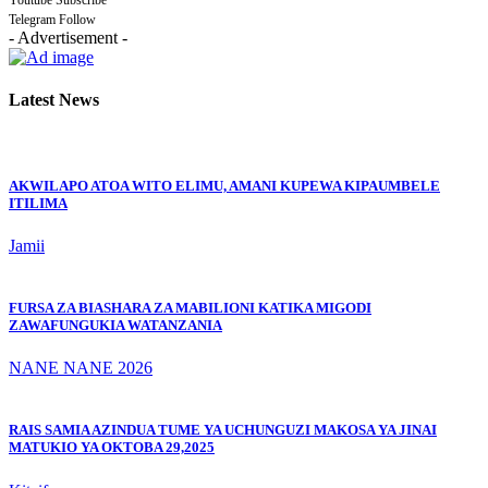
Youtube
Subscribe
Telegram
Follow
- Advertisement -
Latest News
AKWILAPO ATOA WITO ELIMU, AMANI KUPEWA KIPAUMBELE
ITILIMA
Jamii
FURSA ZA BIASHARA ZA MABILIONI KATIKA MIGODI
ZAWAFUNGUKIA WATANZANIA
NANE NANE 2026
RAIS SAMIA AZINDUA TUME YA UCHUNGUZI MAKOSA YA JINAI
MATUKIO YA OKTOBA 29,2025