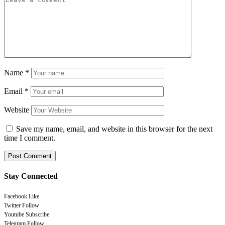
Name
*
Email
*
Website
Save my name, email, and website in this browser for the next
time I comment.
Stay Connected
Facebook
Like
Twitter
Follow
Youtube
Subscribe
Telegram
Follow