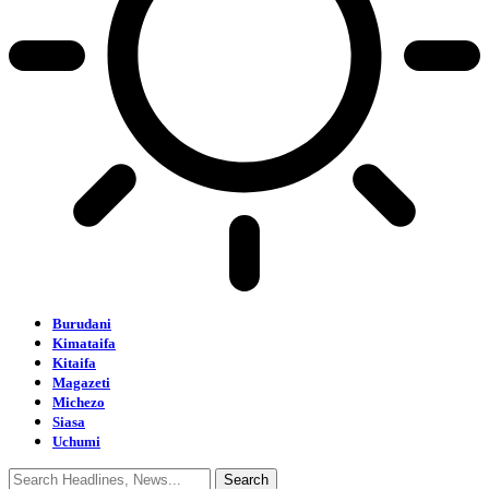
Burudani
Kimataifa
Kitaifa
Magazeti
Michezo
Siasa
Uchumi