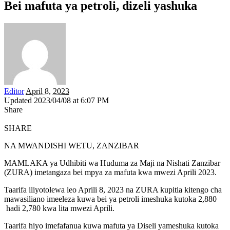
Bei mafuta ya petroli, dizeli yashuka
Editor
April 8, 2023
Updated 2023/04/08 at 6:07 PM
Share
SHARE
NA MWANDISHI WETU, ZANZIBAR
MAMLAKA ya Udhibiti wa Huduma za Maji na Nishati Zanzibar
(ZURA) imetangaza bei mpya za mafuta kwa mwezi Aprili 2023.
Taarifa iliyotolewa leo Aprili 8, 2023 na ZURA kupitia kitengo cha
mawasiliano imeeleza kuwa bei ya petroli imeshuka kutoka 2,880
hadi 2,780 kwa lita mwezi Aprili.
Taarifa hiyo imefafanua kuwa mafuta ya Diseli yameshuka kutoka