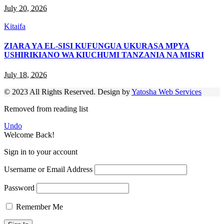
July 20, 2026
Kitaifa
ZIARA YA EL-SISI KUFUNGUA UKURASA MPYA
USHIRIKIANO WA KIUCHUMI TANZANIA NA MISRI
July 18, 2026
© 2023 All Rights Reserved. Design by
Yatosha Web Services
Removed from reading list
Undo
Welcome Back!
Sign in to your account
Username or Email Address
Password
Remember Me