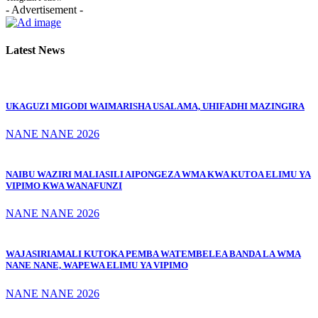
- Advertisement -
Latest News
UKAGUZI MIGODI WAIMARISHA USALAMA, UHIFADHI MAZINGIRA
NANE NANE 2026
NAIBU WAZIRI MALIASILI AIPONGEZA WMA KWA KUTOA ELIMU YA
VIPIMO KWA WANAFUNZI
NANE NANE 2026
WAJASIRIAMALI KUTOKA PEMBA WATEMBELEA BANDA LA WMA
NANE NANE, WAPEWA ELIMU YA VIPIMO
NANE NANE 2026