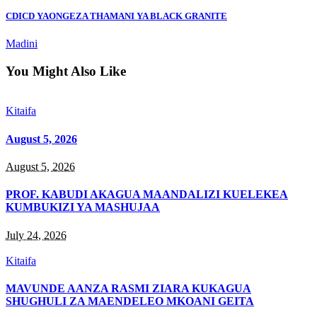
CDICD YAONGEZA THAMANI YA BLACK GRANITE
Madini
You Might Also Like
Kitaifa
August 5, 2026
August 5, 2026
PROF. KABUDI AKAGUA MAANDALIZI KUELEKEA
KUMBUKIZI YA MASHUJAA
July 24, 2026
Kitaifa
MAVUNDE AANZA RASMI ZIARA KUKAGUA
SHUGHULI ZA MAENDELEO MKOANI GEITA