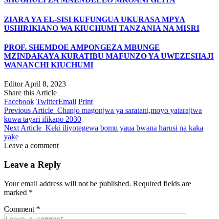
ZIARA YA EL-SISI KUFUNGUA UKURASA MPYA
USHIRIKIANO WA KIUCHUMI TANZANIA NA MISRI
PROF. SHEMDOE AMPONGEZA MBUNGE
MZINDAKAYA KURATIBU MAFUNZO YA UWEZESHAJI
WANANCHI KIUCHUMI
Editor
April 8, 2023
Share this Article
Facebook
Twitter
Email
Print
Previous Article
Chanjo magonjwa ya saratani,moyo yatarajiwa
kuwa tayari ifikapo 2030
Next Article
Keki iliyotegewa bomu yaua bwana harusi na kaka
yake
Leave a comment
Leave a Reply
Your email address will not be published.
Required fields are
marked
*
Comment
*