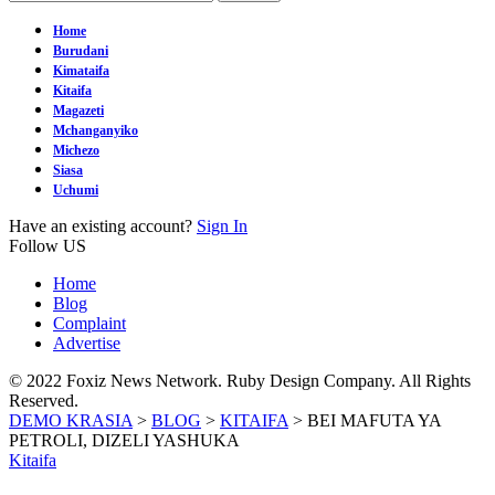
Home
Burudani
Kimataifa
Kitaifa
Magazeti
Mchanganyiko
Michezo
Siasa
Uchumi
Have an existing account?
Sign In
Follow US
Home
Blog
Complaint
Advertise
© 2022 Foxiz News Network. Ruby Design Company. All Rights
Reserved.
DEMO KRASIA
>
BLOG
>
KITAIFA
>
BEI MAFUTA YA
PETROLI, DIZELI YASHUKA
Kitaifa