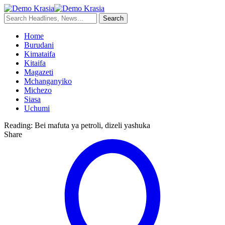
Home
Burudani
Kimataifa
Kitaifa
Magazeti
Mchanganyiko
Michezo
Siasa
Uchumi
Reading:
Bei mafuta ya petroli, dizeli yashuka
Share