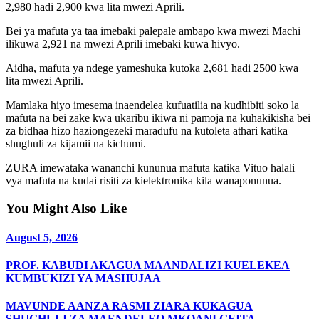
2,980 hadi 2,900 kwa lita mwezi Aprili.
Bei ya mafuta ya taa imebaki palepale ambapo kwa mwezi Machi
ilikuwa 2,921 na mwezi Aprili imebaki kuwa hivyo.
Aidha, mafuta ya ndege yameshuka kutoka 2,681 hadi 2500 kwa
lita mwezi Aprili.
Mamlaka hiyo imesema inaendelea kufuatilia na kudhibiti soko la
mafuta na bei zake kwa ukaribu ikiwa ni pamoja na kuhakikisha bei
za bidhaa hizo haziongezeki maradufu na kutoleta athari katika
shughuli za kijamii na kichumi.
ZURA imewataka wananchi kununua mafuta katika Vituo halali
vya mafuta na kudai risiti za kielektronika kila wanaponunua.
You Might Also Like
August 5, 2026
PROF. KABUDI AKAGUA MAANDALIZI KUELEKEA
KUMBUKIZI YA MASHUJAA
MAVUNDE AANZA RASMI ZIARA KUKAGUA
SHUGHULI ZA MAENDELEO MKOANI GEITA